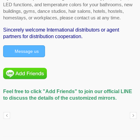
LED functions, and temperature colors for your bathrooms, new
buildings, gyms, dance studios, hair salons, hotels, hostels,
homestays, or workplaces, please contact us at any time.
Sincerely welcome International distributors or agent
partners for distribution cooperation.
Message us
Feel free to click "Add Friends" to join our official LINE
to discuss the details of the customized mirrors.