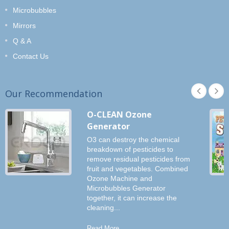
Microbubbles
Mirrors
Q & A
Contact Us
Our Recommendation
O-CLEAN Ozone
Generator
O3 can destroy the chemical
breakdown of pesticides to
remove residual pesticides from
fruit and vegetables. Combined
Ozone Machine and
Microbubbles Generator
together, it can increase the
cleaning...
Read More