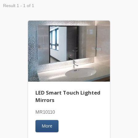
Result 1 - 1 of 1
LED Smart Touch Lighted
Mirrors
MR10110
More