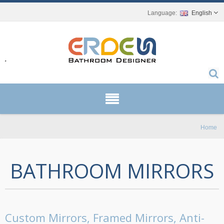
English
r.
Home
BATHROOM MIRRORS
Custom Mirrors, Framed Mirrors, Anti-