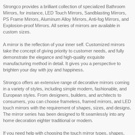
Strongco provides a brilliant collection of specialized Bathroom
Mirrors, for instance, LED Touch Mirrors, Sandblasting Mirrors,
PS Frame Mirrors, Aluminum Alloy Mirrors, Anti-fog Mirrors, and
Explosion-proof Mirrors. All series of mirrors are available in
custom sizes.
A mirror is the reflection of your inner self. Customized mirrors
take the concept of giving priority to customer needs, and fully
demonstrate the elegance and high-quality exquisite
manufacturing method in detail. It gives you a perspective to
brighten your day with joy and happiness.
Strongco offers an extensive range of decorative mirrors coming
in a variety of styles, including simple modern, fashionable, and
European styles. From designers, builders, and architects to
consumers, you can choose frameless, framed mirrors, and LED
touch mirrors with the requirement of shapes, sizes, and designs.
The mirror series has been designed to fit seamlessly into any
home decoration eighter traditional or modern.
If you need help with choosing the touch mirror types, shapes,