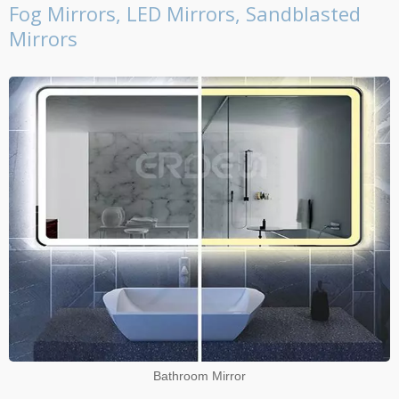
Fog Mirrors, LED Mirrors, Sandblasted
Mirrors
Bathroom Mirror