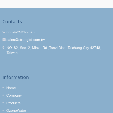
Contacts
886-4-2531-2575
sales@strongltd.com.tw
NO. 82, Sec. 2, Minzu Rd.,Tanzi Dist., Taichung City 42748,
Taiwan
Information
Home
Company
Products
OzoneWater