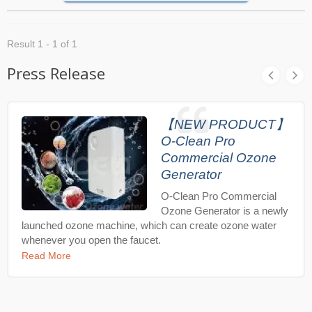
Result 1 - 1 of 1
Press Release
【NEW PRODUCT】
O-Clean Pro
Commercial Ozone
Generator
O-Clean Pro Commercial
Ozone Generator is a newly
launched ozone machine, which can create ozone water
whenever you open the faucet.
Read More