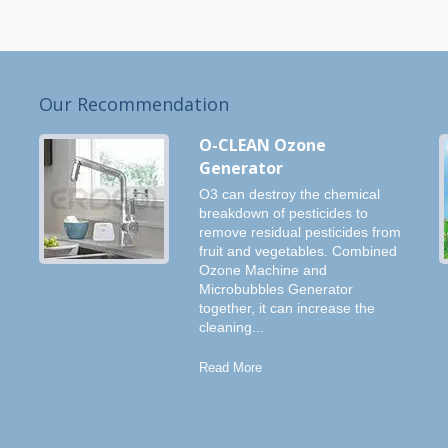
Our Recommendation
O-CLEAN Ozone
Generator
O3 can destroy the chemical
breakdown of pesticides to
remove residual pesticides from
fruit and vegetables. Combined
Ozone Machine and
Microbubbles Generator
together, it can increase the
cleaning...
Read More