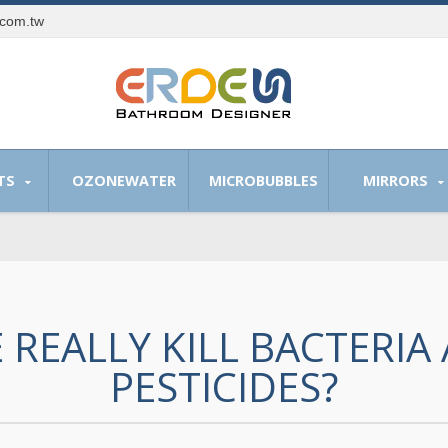
.com.tw
TS
OZONEWATER
MICROBUBBLES
MIRRORS
 REALLY KILL BACTERIA
PESTICIDES?