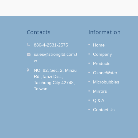
Contacts
Information
r Kit
O-Clean Hair Salon
886-4-2531-2575
Home
Shower Set
fe and
sales@strongltd.com.t
Company
wash
Do you like to dye your hair?
w
Products
Style
How to get rid of the hair dye
NO. 82, Sec. 2, Minzu
e Control
smell without removing the hair
OzoneWater
Rd.,Tanzi Dist.,
color?
Microbubbles
Taichung City 42748,
Taiwan
Read More
Mirrors
Q & A
Contact Us