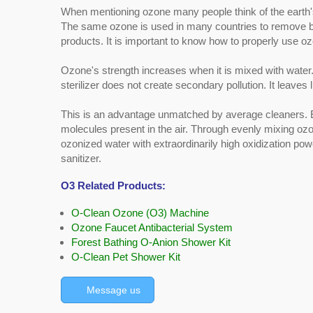
When mentioning ozone many people think of the earth's 
The same ozone is used in many countries to remove bacte
products. It is important to know how to properly use oz
Ozone's strength increases when it is mixed with water.
sterilizer does not create secondary pollution. It leaves li
This is an advantage unmatched by average cleaners.
molecules present in the air. Through evenly mixing o
ozonized water with extraordinarily high oxidization pow
sanitizer.
O3 Related Products:
O-Clean Ozone (O3) Machine
Ozone Faucet Antibacterial System
Forest Bathing O-Anion Shower Kit
O-Clean Pet Shower Kit
Message us