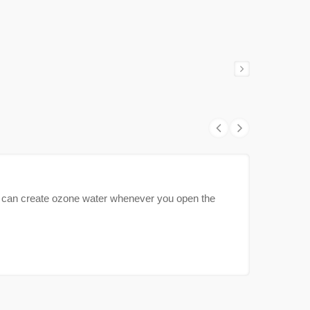
can create ozone water whenever you open the