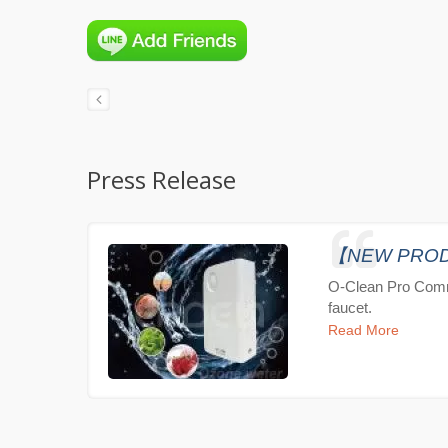
Press Release
【NEW PRODUC
O-Clean Pro Comm
faucet.
Read More