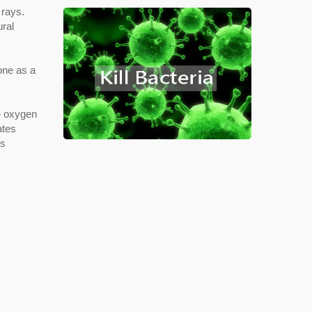
 rays.
ural
one as a
e oxygen
ates
's