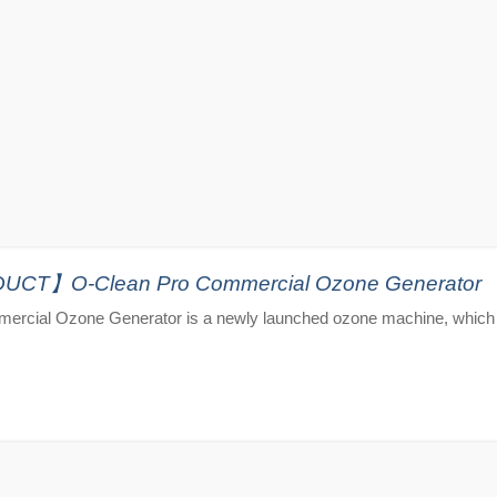
T】O-Clean Pro Commercial Ozone Generator
ercial Ozone Generator is a newly launched ozone machine, which 