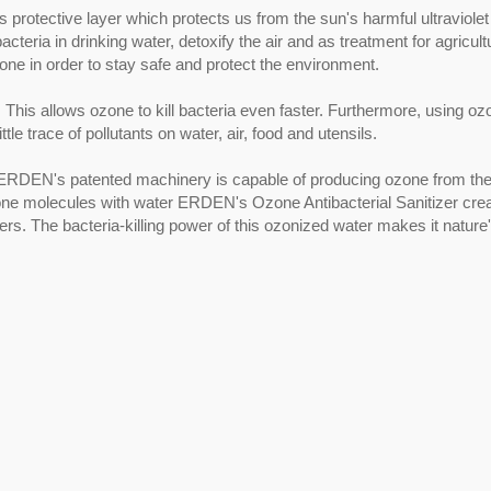
protective layer which protects us from the sun's harmful ultraviolet
ria in drinking water, detoxify the air and as treatment for agricult
one in order to stay safe and protect the environment.
 This allows ozone to kill bacteria even faster. Furthermore, using oz
ttle trace of pollutants on water, air, food and utensils.
 ERDEN's patented machinery is capable of producing ozone from th
zone molecules with water ERDEN's Ozone Antibacterial Sanitizer cre
ers. The bacteria-killing power of this ozonized water makes it nature