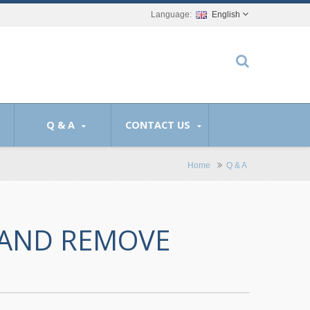
English
Q & A
CONTACT US
Home
Q & A
 AND REMOVE