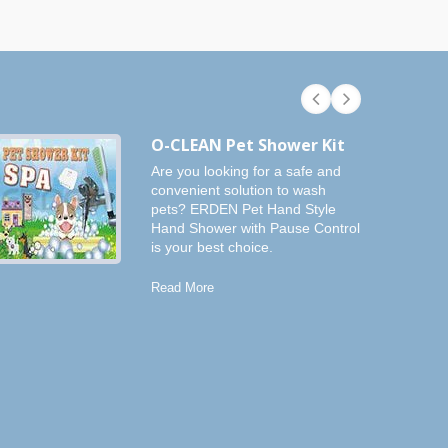
O-CLEAN Pet Shower Kit
Are you looking for a safe and
convenient solution to wash
pets? ERDEN Pet Hand Style
Hand Shower with Pause Control
is your best choice.
Read More