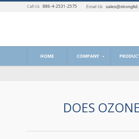
886-4-2531-2575
Call Us
sales@strongltd
Email Us
 of providing optimum solutions to our customer.
HOME
COMPANY
PRODUC
DOES OZONE