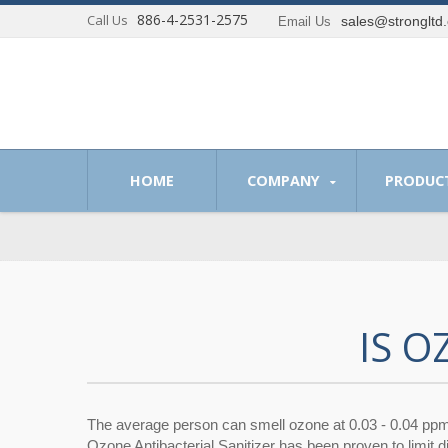
886-4-2531-2575
Call Us
sales@strongltd
Email Us
 of providing optimum solutions to our customer.
HOME
COMPANY
PRODUC
IS 
The average person can smell ozone at 0.03 - 0.04 pp
Ozone Antibacterial Sanitizer has been proven to limit 