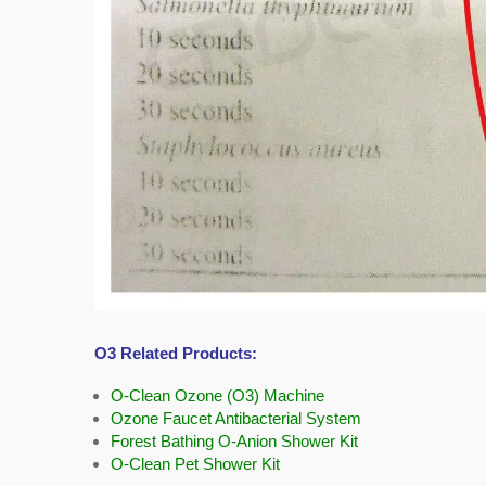
O3 Related Products:
O-Clean Ozone (O3) Machine
Ozone Faucet Antibacterial System
Forest Bathing O-Anion Shower Kit
O-Clean Pet Shower Kit