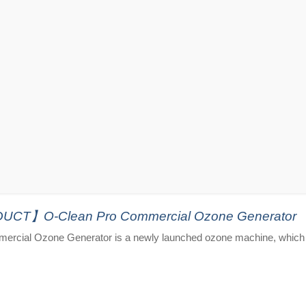
T】O-Clean Pro Commercial Ozone Generator
ercial Ozone Generator is a newly launched ozone machine, which 