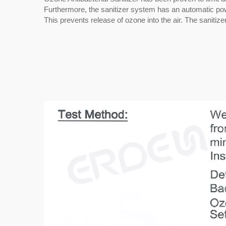
Furthermore, the sanitizer system has an automatic power-
This prevents release of ozone into the air. The sanitiz