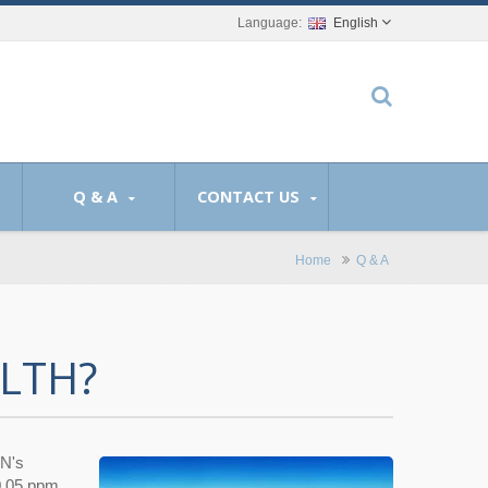
English
Q & A
CONTACT US
Home
Q & A
LTH?
EN's
0.05 ppm.