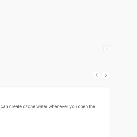
can create ozone water whenever you open the