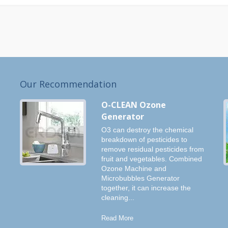
Our Recommendation
O-CLEAN Ozone
Generator
O3 can destroy the chemical
breakdown of pesticides to
remove residual pesticides from
fruit and vegetables. Combined
Ozone Machine and
Microbubbles Generator
together, it can increase the
cleaning...
Read More