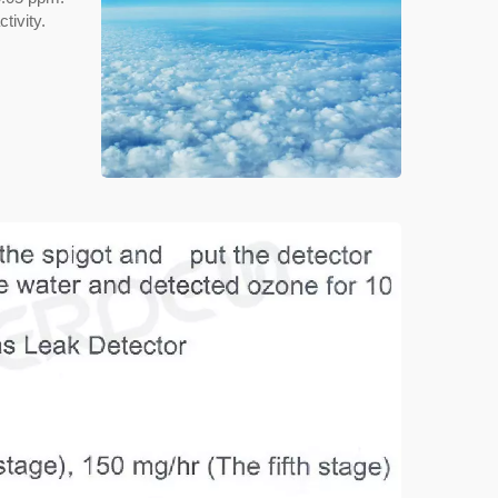
tivity.