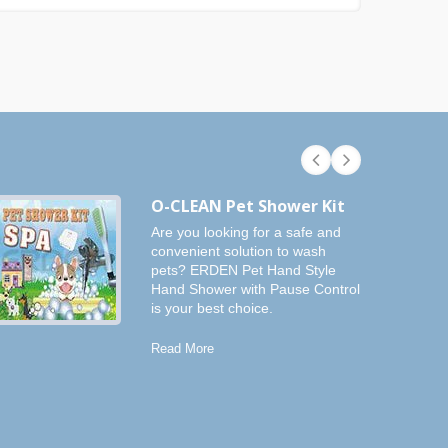
O-CLEAN Pet Shower Kit
Are you looking for a safe and
convenient solution to wash
pets? ERDEN Pet Hand Style
Hand Shower with Pause Control
is your best choice.
Read More