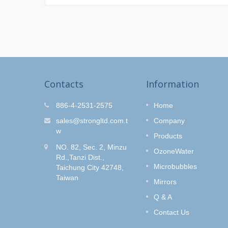
Contacts
Information
r Kit
O-Clean Hair Salon
886-4-2531-2575
Home
Shower Set
fe and
sales@strongltd.com.t
Company
wash
Do you like to dye your hair?
w
Products
Style
How to get rid of the hair dye
NO. 82, Sec. 2, Minzu
e Control
smell without removing the hair
OzoneWater
Rd.,Tanzi Dist.,
color?
Microbubbles
Taichung City 42748,
Taiwan
Read More
Mirrors
Q & A
Contact Us