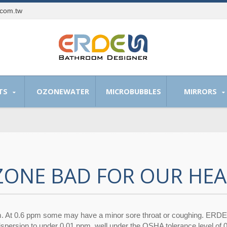
.com.tw
TS
OZONEWATER
MICROBUBBLES
MIRRORS
OZONE BAD FOR OUR HEA
m. At 0.6 ppm some may have a minor sore throat or coughing. ERD
dispersion to under 0.01 ppm, well under the OSHA tolerance level of 