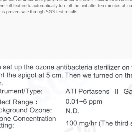
off feature to automatically turn off the unit after ten minutes of inac
er is proven safe through SGS test results.