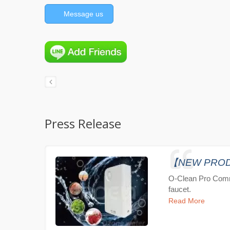
Message us
Press Release
【NEW PRODUC
O-Clean Pro Comm
faucet.
Read More