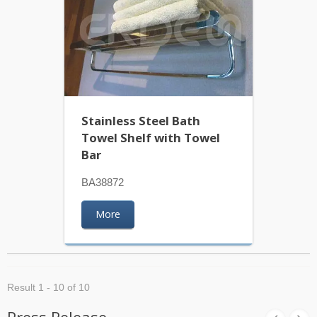
Stainless Steel Bath
Towel Shelf with Towel
Bar
BA38872
More
Result 1 - 10 of 10