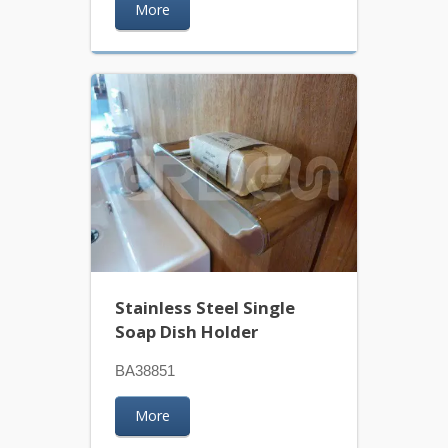
More
Stainless Steel Single
Soap Dish Holder
BA38851
More