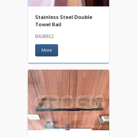
Stainless Steel Double
Towel Rail
BA38812
More