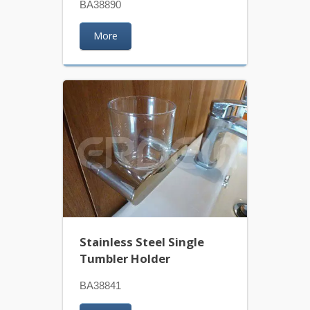
BA38890
More
Stainless Steel Single
Tumbler Holder
BA38841