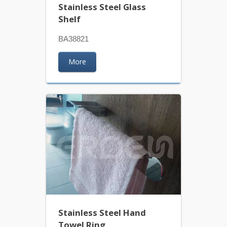
Stainless Steel Glass
Shelf
BA38821
More
Stainless Steel Hand
Towel Ring