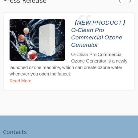
Press Release
【NEW PRODUCT】
O-Clean Pro
Commercial Ozone
Generator
O-Clean Pro Commercial
Ozone Generator is a newly
launched ozone machine, which can create ozone water
whenever you open the faucet.
Read More
Contacts