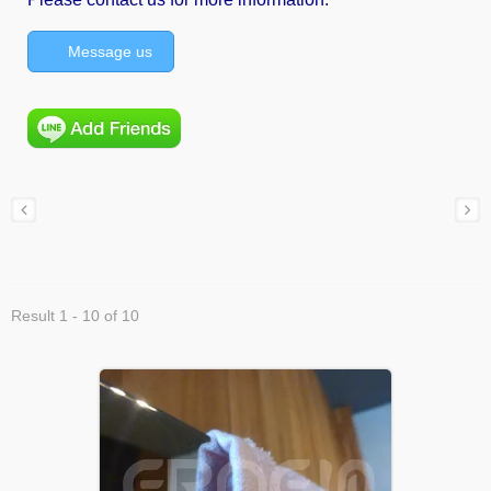
Message us
Result 1 - 10 of 10