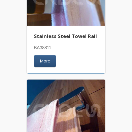
Stainless Steel Towel Rail
BA38811
More