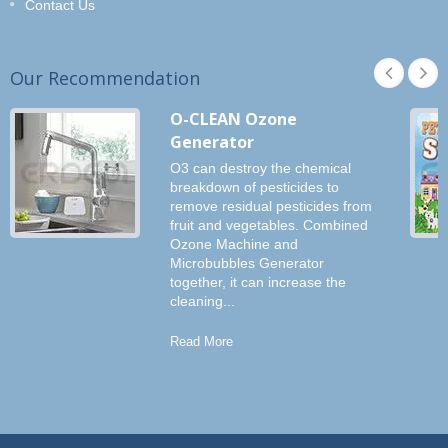
Contact Us
Our Recommendation
O-CLEAN Ozone
Generator
O3 can destroy the chemical
breakdown of pesticides to
remove residual pesticides from
fruit and vegetables. Combined
Ozone Machine and
Microbubbles Generator
together, it can increase the
cleaning...
Read More