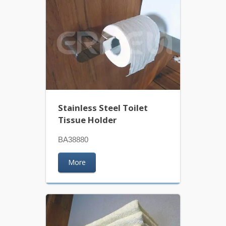
Stainless Steel Toilet
Tissue Holder
BA38880
More