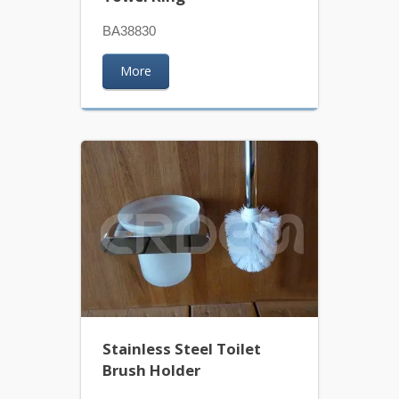
BA38830
More
Stainless Steel Toilet
Brush Holder