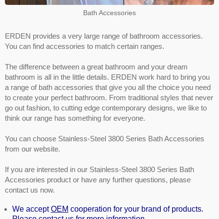
Bath Accessories
ERDEN provides a very large range of bathroom accessories.
You can find accessories to match certain ranges.
The difference between a great bathroom and your dream
bathroom is all in the little details. ERDEN work hard to bring you
a range of bath accessories that give you all the choice you need
to create your perfect bathroom. From traditional styles that never
go out fashion, to cutting edge contemporary designs, we like to
think our range has something for everyone.
You can choose Stainless-Steel 3800 Series Bath Accessories
from our website.
If you are interested in our Stainless-Steel 3800 Series Bath
Accessories product or have any further questions, please
contact us now.
We accept
OEM
cooperation for your brand of products.
Please contact us for more information.