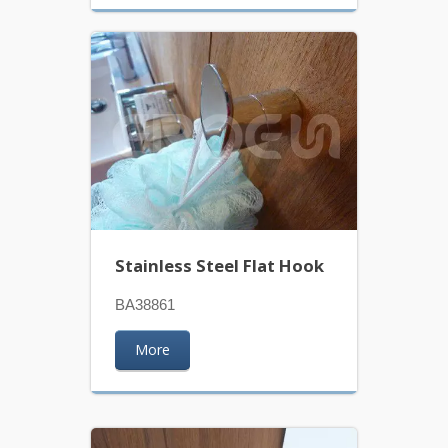
Stainless Steel Flat Hook
BA38861
More