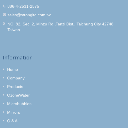
886-4-2531-2575
sales@strongltd.com.tw
NO. 82, Sec. 2, Minzu Rd.,Tanzi Dist., Taichung City 42748,
Taiwan
Information
Home
Company
Products
OzoneWater
Microbubbles
Mirrors
Q & A