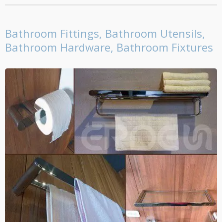
Bathroom Fittings, Bathroom Utensils,
Bathroom Hardware, Bathroom Fixtures