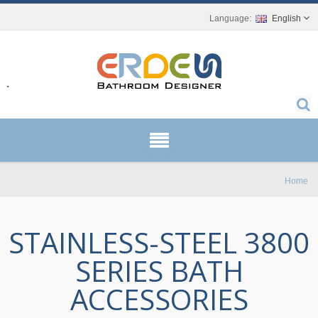
English
r.
Home
STAINLESS-STEEL 3800
SERIES BATH
ACCESSORIES