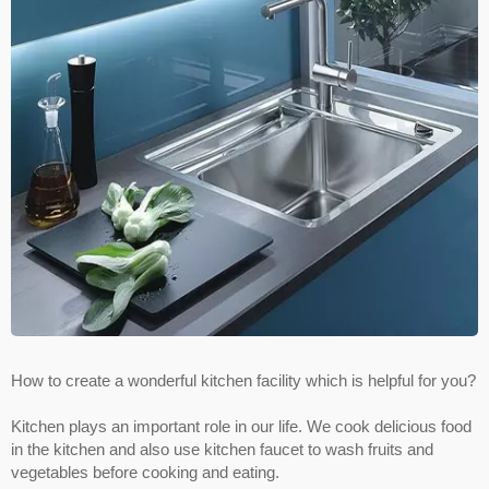
How to create a wonderful kitchen facility which is helpful for you?
Kitchen plays an important role in our life. We cook delicious food
in the kitchen and also use kitchen faucet to wash fruits and
vegetables before cooking and eating.