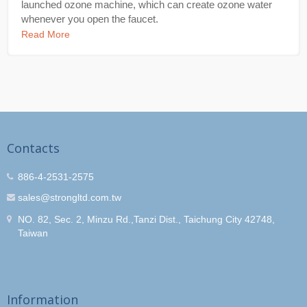
launched ozone machine, which can create ozone water
whenever you open the faucet.
Read More
Contacts
886-4-2531-2575
sales@strongltd.com.tw
NO. 82, Sec. 2, Minzu Rd.,Tanzi Dist., Taichung City 42748,
Taiwan
Information