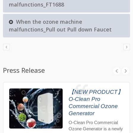
malfunctions_FT1688
When the ozone machine
malfunctions_Pull out Pull down Faucet
Press Release
【NEW PRODUCT】
O-Clean Pro
Commercial Ozone
Generator
O-Clean Pro Commercial
Ozone Generator is a newly