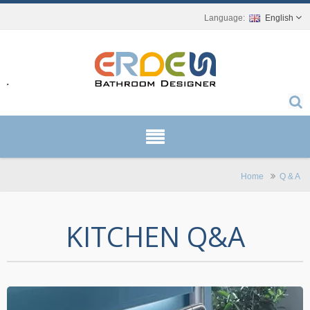
English
r.
Home
Q & A
KITCHEN Q&A