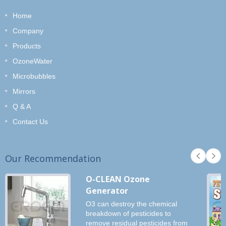
Home
Company
Products
OzoneWater
Microbubbles
Mirrors
Q & A
Contact Us
Our Recommendation
O-CLEAN Ozone
Generator
O3 can destroy the chemical
breakdown of pesticides to
remove residual pesticides from