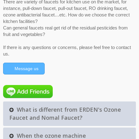
There are variety of faucets for kitchen use on the market, for
instance, pull-down faucet, pull-out faucet, RO drinking faucet,
ozone antibacterial faucet…etc. How do we choose the correct
kitchen facilities?
Can general faucets real get rid of the residual pesticides from
fruit and vegetables?
If there is any questions or concerns, please feel free to contact
us.
Message us
What is different from ERDEN's Ozone
Faucet and Nomal Faucet?
When the ozone machine