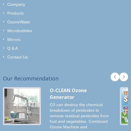
Company
Products
OzoneWater
Microbubbles
Mirrors
Q & A
Contact Us
Our Recommendation
O-CLEAN Ozone
Generator
O3 can destroy the chemical
breakdown of pesticides to
remove residual pesticides from
fruit and vegetables. Combined
Ozone Machine and