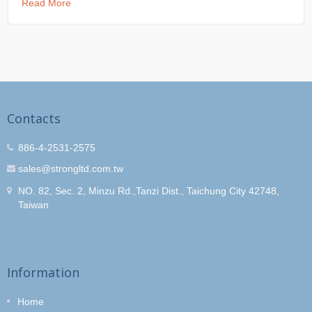
Read More
Contacts
886-4-2531-2575
sales@strongltd.com.tw
NO. 82, Sec. 2, Minzu Rd.,Tanzi Dist., Taichung City 42748,
Taiwan
Information
Home