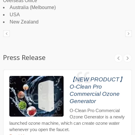
Overseas Office
Australia (Melbourne)
USA
New Zealand
Press Release
【NEW PRODUCT】
O-Clean Pro
Commercial Ozone
Generator
O-Clean Pro Commercial
Ozone Generator is a newly
launched ozone machine, which can create ozone water
whenever you open the faucet.