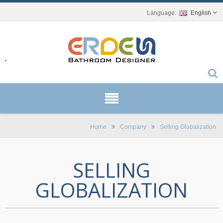
English
r.
Home
Company
Selling Globalization
SELLING
GLOBALIZATION