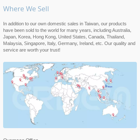
Where We Sell
In addition to our own domestic sales in Taiwan, our products
have been sold to the world for many years, including Australia,
Japan, Korea, Hong Kong, United States, Canada, Thailand,
Malaysia, Singapore, Italy, Germany, Ireland, etc. Our quality and
service are worth your trust!