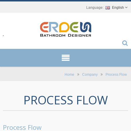
English
r.
Home
Company
Process Flow
PROCESS FLOW
Process Flow