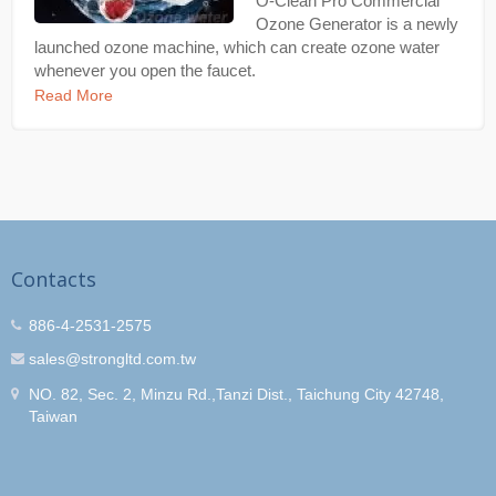
O-Clean Pro Commercial
Ozone Generator is a newly
launched ozone machine, which can create ozone water
whenever you open the faucet.
Read More
Contacts
886-4-2531-2575
sales@strongltd.com.tw
NO. 82, Sec. 2, Minzu Rd.,Tanzi Dist., Taichung City 42748,
Taiwan