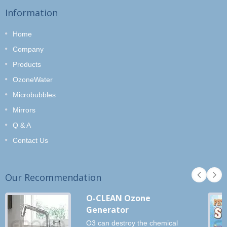
Information
Home
Company
Products
OzoneWater
Microbubbles
Mirrors
Q & A
Contact Us
Our Recommendation
O-CLEAN Ozone
Generator
O3 can destroy the chemical