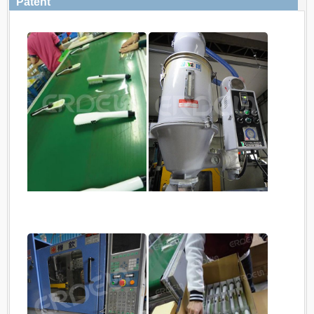
Patent