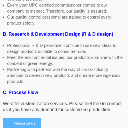
Every year UPC certified commissioner comes to our
company to inspect. Therefore, our quality is assured.
Our quality control personnel are trained to control every
product strictly.
B. Research & Development Design (R & D design)
Professional R & D personnel continue to use new ideas to
design products suitable to consumer use.
Meet the environmental issues, our products combine with the
concept of green energy.
Partnering with partners with the way of cross-industry
alliances to develop new products and create more ingenious
products.
C. Process Flow
We offer customization services. Please feel free to contact
us if you have any demand for customized production.
Message us