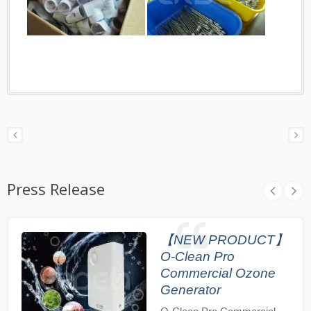
Press Release
【NEW PRODUCT】
O-Clean Pro
Commercial Ozone
Generator