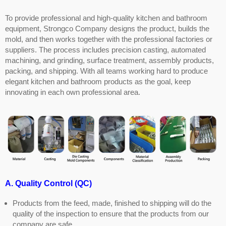
To provide professional and high-quality kitchen and bathroom
equipment, Strongco Company designs the product, builds the
mold, and then works together with the professional factories or
suppliers. The process includes precision casting, automated
machining, and grinding, surface treatment, assembly products,
packing, and shipping. With all teams working hard to produce
elegant kitchen and bathroom products as the goal, keep
innovating in each own professional area.
A. Quality Control (QC)
Products from the feed, made, finished to shipping will do the
quality of the inspection to ensure that the products from our
company are safe.