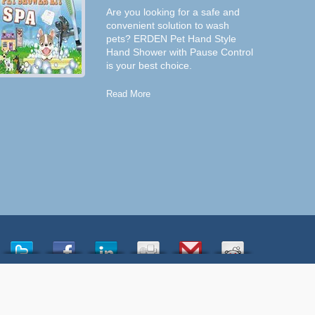
Are you looking for a safe and
convenient solution to wash
pets? ERDEN Pet Hand Style
Hand Shower with Pause Control
is your best choice.
Read More