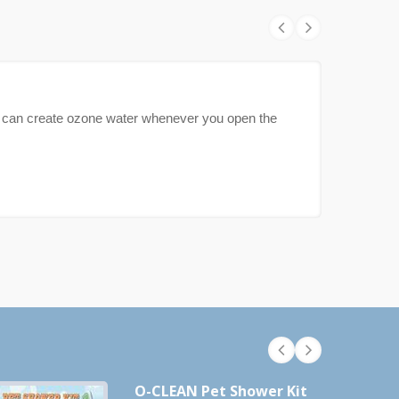
can create ozone water whenever you open the
O-CLEAN Pet Shower Kit