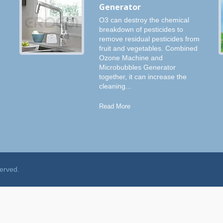
Generator
O3 can destroy the chemical
breakdown of pesticides to
remove residual pesticides from
fruit and vegetables. Combined
Ozone Machine and
Microbubbles Generator
together, it can increase the
cleaning...
Read More
served.