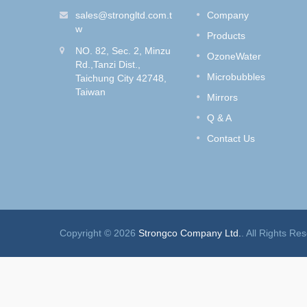
Shower Set
fe and
sales@strongltd.com.t
Company
wash
Do you like to dye your hair?
w
Products
Style
How to get rid of the hair dye
NO. 82, Sec. 2, Minzu
e Control
smell without removing the hair
OzoneWater
Rd.,Tanzi Dist.,
color?
Microbubbles
Taichung City 42748,
Taiwan
Read More
Mirrors
Q & A
Contact Us
Copyright © 2026
Strongco Company Ltd.
. All Rights Re