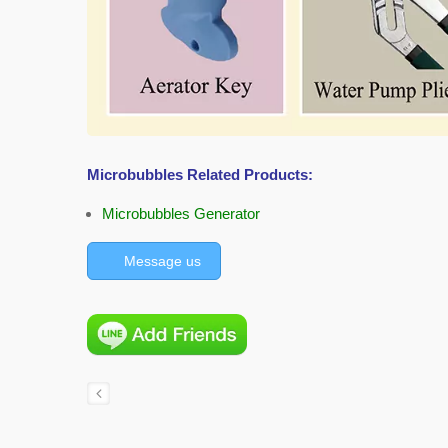
Microbubbles Related Products:
Microbubbles Generator
Message us