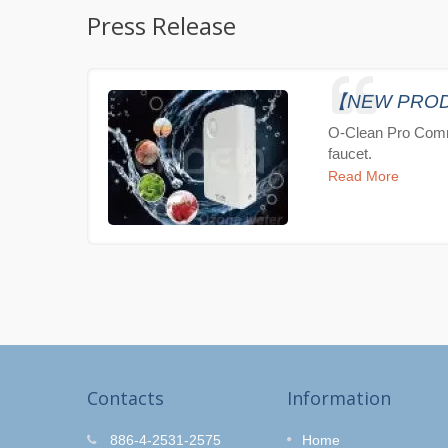
Press Release
【NEW PRODUC
O-Clean Pro Comm
faucet.
Read More
Contacts
Information
r Kit
O-Clean Hair Salon
886-4-2531-2575
Home