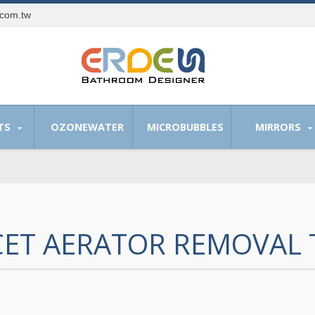
.com.tw
TS
OZONEWATER
MICROBUBBLES
MIRRORS
ET AERATOR REMOVAL