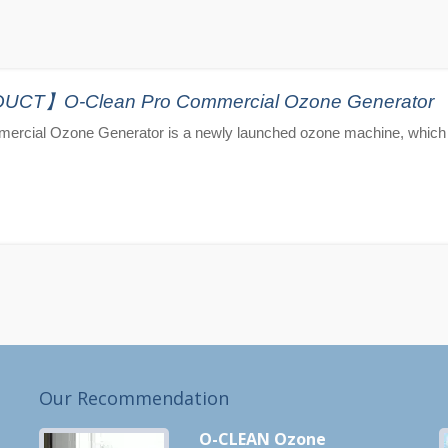
T】O-Clean Pro Commercial Ozone Generator
ercial Ozone Generator is a newly launched ozone machine, which 
Our Recommendation
O-CLEAN Ozone