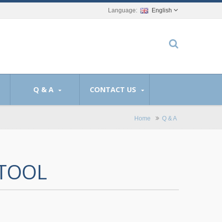
English
Q & A
CONTACT US
Home
Q & A
 TOOL