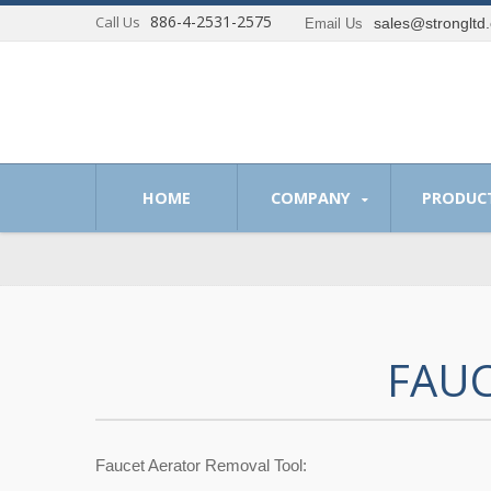
886-4-2531-2575
Call Us
sales@strongltd
Email Us
 of providing optimum solutions to our customer.
HOME
COMPANY
PRODUC
FAUC
Faucet Aerator Removal Tool: