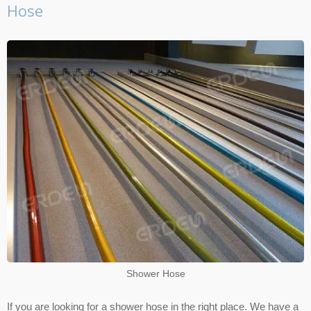
Hose
Shower Hose
If you are looking for a shower hose in the right place. We have a