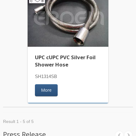
UPC cUPC PVC Silver Foil
Shower Hose
SH1314SB
More
Result 1 - 5 of 5
Press Release