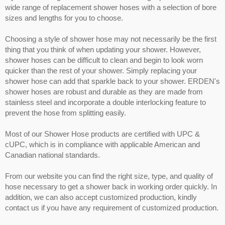
wide range of replacement shower hoses with a selection of bore
sizes and lengths for you to choose.
Choosing a style of shower hose may not necessarily be the first
thing that you think of when updating your shower. However,
shower hoses can be difficult to clean and begin to look worn
quicker than the rest of your shower. Simply replacing your
shower hose can add that sparkle back to your shower. ERDEN's
shower hoses are robust and durable as they are made from
stainless steel and incorporate a double interlocking feature to
prevent the hose from splitting easily.
Most of our Shower Hose products are certified with UPC &
cUPC, which is in compliance with applicable American and
Canadian national standards.
From our website you can find the right size, type, and quality of
hose necessary to get a shower back in working order quickly. In
addition, we can also accept customized production, kindly
contact us if you have any requirement of customized production.