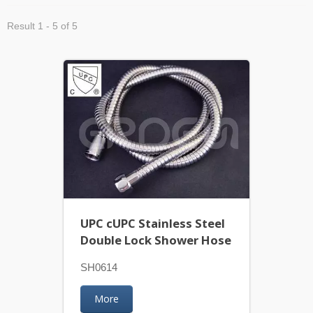
Result 1 - 5 of 5
UPC cUPC Stainless Steel
Double Lock Shower Hose
SH0614
More