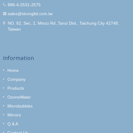
886-4-2531-2575
sales@strongltd.com.tw
NO. 82, Sec. 2, Minzu Rd.,Tanzi Dist., Taichung City 42748,
Taiwan
Information
Home
Company
Products
OzoneWater
Microbubbles
Mirrors
Q & A
Contact Us