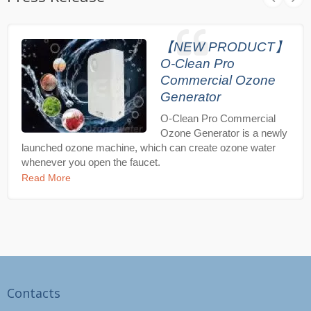
【NEW PRODUCT】
O-Clean Pro
Commercial Ozone
Generator
O-Clean Pro Commercial
Ozone Generator is a newly
launched ozone machine, which can create ozone water
whenever you open the faucet.
Read More
Contacts