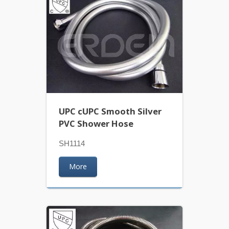
UPC cUPC Smooth Silver
PVC Shower Hose
SH1114
More