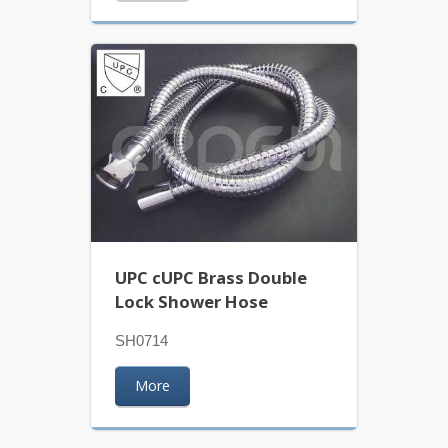
UPC cUPC Brass Double
Lock Shower Hose
SH0714
More