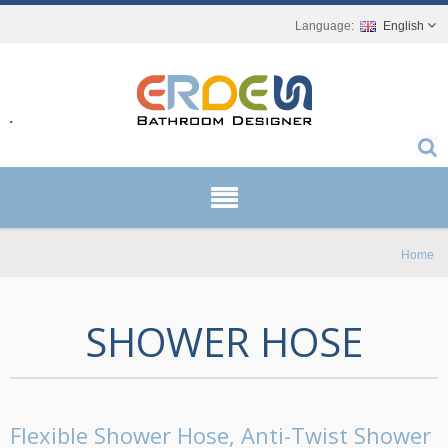
English
r.
Home
SHOWER HOSE
Flexible Shower Hose, Anti-Twist Shower