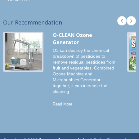
Our Recommendation
O-CLEAN Ozone
Generator
O3 can destroy the chemical
breakdown of pesticides to
remove residual pesticides from
fruit and vegetables. Combined
Ozone Machine and
Microbubbles Generator
together, it can increase the
cleaning...
Read More