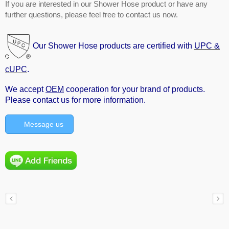
If you are interested in our Shower Hose product or have any
further questions, please feel free to contact us now.
Our Shower Hose products are certified with
UPC &
cUPC
.
We accept
OEM
cooperation for your brand of products.
Please contact us for more information.
Message us