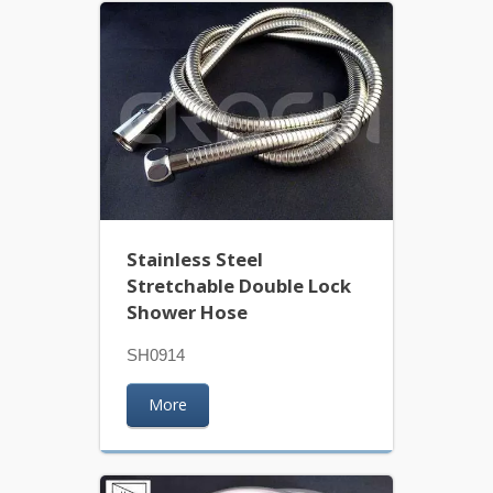
Stainless Steel
Stretchable Double Lock
Shower Hose
SH0914
More