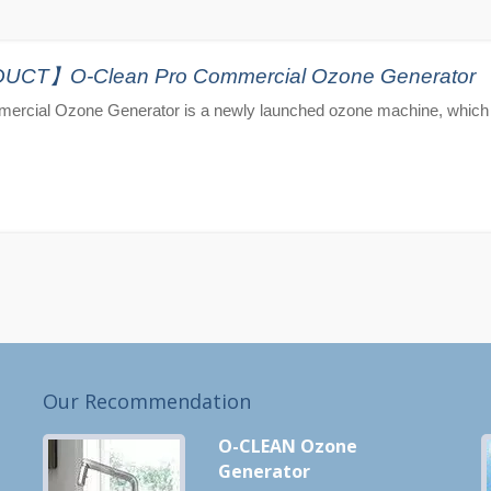
T】O-Clean Pro Commercial Ozone Generator
ercial Ozone Generator is a newly launched ozone machine, which 
Our Recommendation
O-CLEAN Ozone
Generator