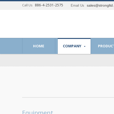
886-4-2531-2575
Call Us
sales@strongltd
Email Us
 of providing optimum solutions to our customer.
HOME
COMPANY
PRODUC
Equipment