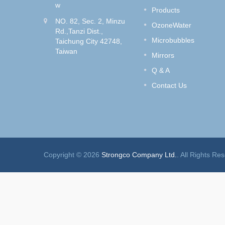
wash
Do you like to dye your hair?
w
Products
Style
How to get rid of the hair dye
NO. 82, Sec. 2, Minzu
e Control
smell without removing the hair
OzoneWater
Rd.,Tanzi Dist.,
color?
Microbubbles
Taichung City 42748,
Taiwan
Read More
Mirrors
Q & A
Contact Us
Copyright © 2026
Strongco Company Ltd.
. All Rights Re