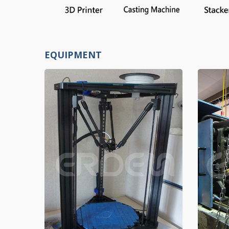
EQUIPMENT