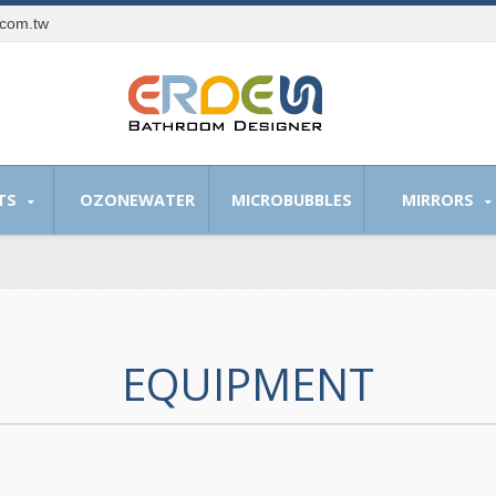
.com.tw
TS
OZONEWATER
MICROBUBBLES
MIRRORS
EQUIPMENT