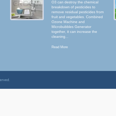
O3 can destroy the chemical
breakdown of pesticides to
remove residual pesticides from
fruit and vegetables. Combined
Ozone Machine and
Microbubbles Generator
together, it can increase the
cleaning...
Read More
served.