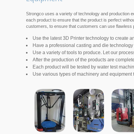
Strongco uses a variety of technology and production e
each product to ensure that the product is perfect with
customers, to ensure that customers can use flawless p
Use the latest 3D Printer technology to create a
Have a professional casting and die technology 
Use a variety of tools to produce. Let our proces
After the production of the products are complete
Each product will be tested by water test machin
Use various types of machinery and equipment to