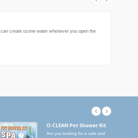
can create ozone water whenever you open the
O-CLEAN Pet Shower Kit
Are you looking for a safe and