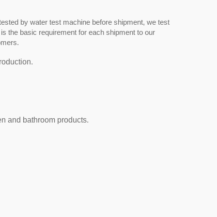
tested by water test machine before shipment, we test
 is the basic requirement for each shipment to our
omers.
roduction.
hen and bathroom products.