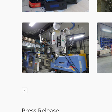
Press Release