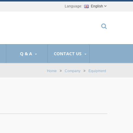
English
Q & A
CONTACT US
Home
Company
Equipment