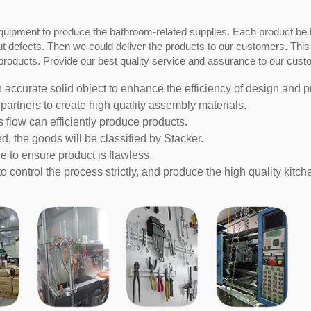
quipment to produce the bathroom-related supplies. Each product be 
out defects. Then we could deliver the products to our customers. This
roducts. Provide our best quality service and assurance to our cust
n accurate solid object to enhance the efficiency of design and p
partners to create high quality assembly materials.
s flow can efficiently produce products.
d, the goods will be classified by Stacker.
e to ensure product is flawless.
 control the process strictly, and produce the high quality kitc