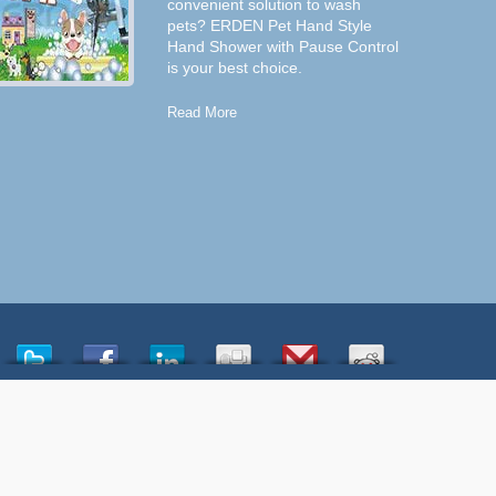
convenient solution to wash
pets? ERDEN Pet Hand Style
Hand Shower with Pause Control
is your best choice.
Read More