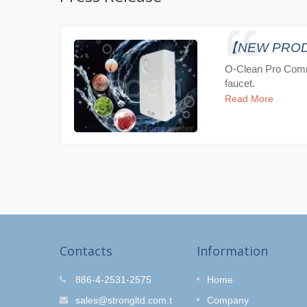
【NEW PRODUC
O-Clean Pro Comm
faucet.
Read More
Contacts
Information
r Kit
O-Clean Hair Salon
886-4-2531-2575
Home
Shower Set
fe and
sales@strongltd.com.t
Company