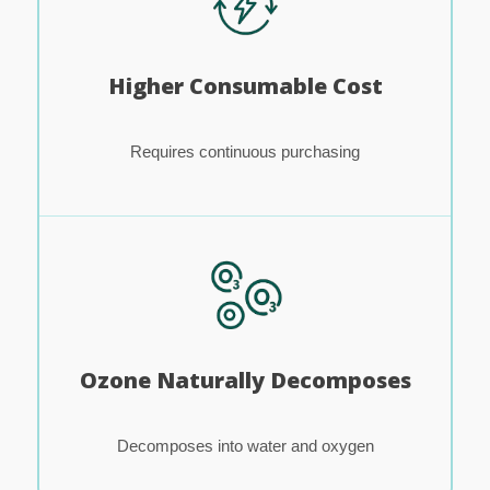
Higher Consumable Cost
Requires continuous purchasing
Ozone Naturally Decomposes
Decomposes into water and oxygen