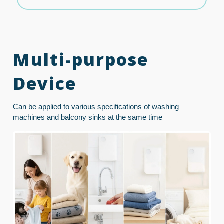
Multi-purpose
Device
Can be applied to various specifications of washing
machines and balcony sinks at the same time