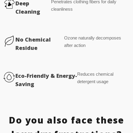
Penetrates clothing fibers for daily
Deep
cleanliness
Cleaning
Ozone naturally decomposes
No Chemical
after action
Residue
Reduces chemical
Eco-Friendly & Energy-
detergent usage
Saving
Do you also face these