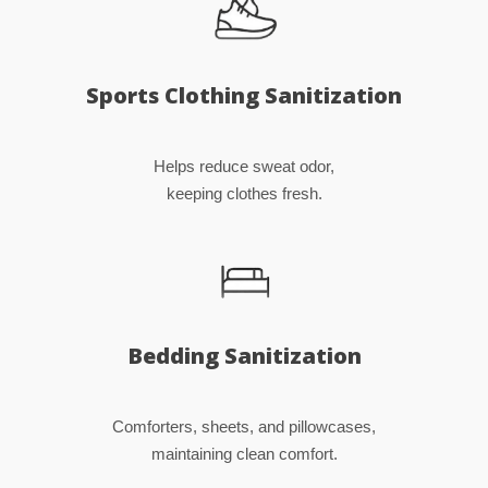
Sports Clothing Sanitization
Helps reduce sweat odor,
keeping clothes fresh.
Bedding Sanitization
Comforters, sheets, and pillowcases,
maintaining clean comfort.