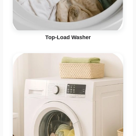
Top-Load Washer