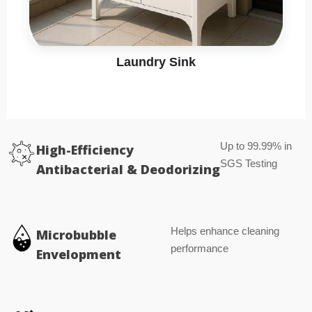
Laundry Sink
Up to 99.99% in
High-Efficiency
SGS Testing
Antibacterial & Deodorizing
Helps enhance cleaning
Microbubble
performance
Envelopment