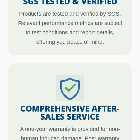
SGS TESTED & VERIFIED
Products are tested and verified by SGS.
Relevant performance metrics are subject
to test conditions and report details,
offering you peace of mind.
COMPREHENSIVE AFTER-
SALES SERVICE
A one-year warranty is provided for non-
human-induced damage. Post-warranty