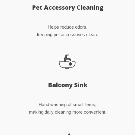
Pet Accessory Cleaning
Helps reduce odors,
keeping pet accessories clean.
Balcony Sink
Hand washing of small items,
making daily cleaning more convenient.