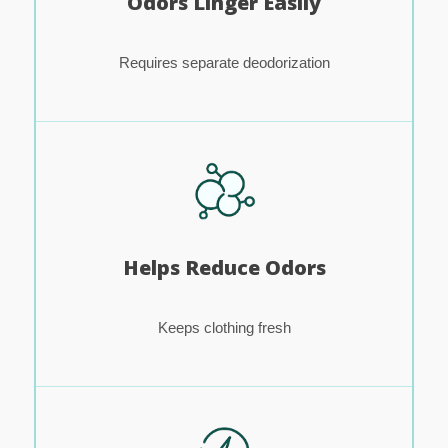
Odors Linger Easily
Requires separate deodorization
Helps Reduce Odors
Keeps clothing fresh