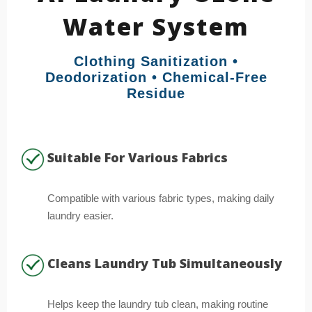
Water System
Clothing Sanitization •
Deodorization • Chemical-Free
Residue
Suitable For Various Fabrics
Compatible with various fabric types, making daily
laundry easier.
Cleans Laundry Tub Simultaneously
Helps keep the laundry tub clean, making routine