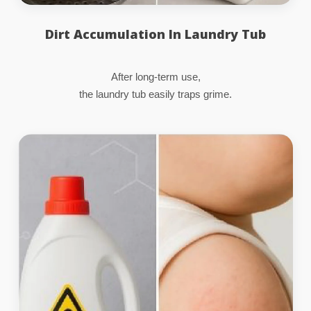
Dirt Accumulation In Laundry Tub
After long-term use,
the laundry tub easily traps grime.