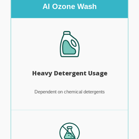
AI Ozone Wash
Heavy Detergent Usage
Dependent on chemical detergents