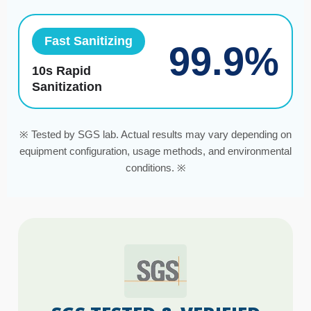
Fast Sanitizing
99.9%
10s Rapid
Sanitization
※ Tested by SGS lab. Actual results may vary depending on
equipment configuration, usage methods, and environmental
conditions. ※