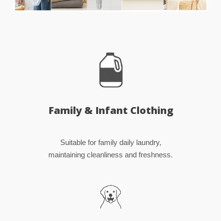
Family & Infant Clothing
Suitable for family daily laundry,
maintaining cleanliness and freshness.