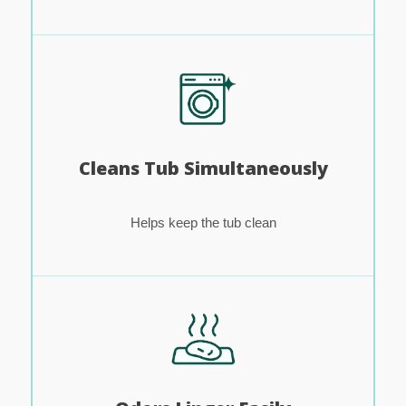
Cleans Tub Simultaneously
Helps keep the tub clean