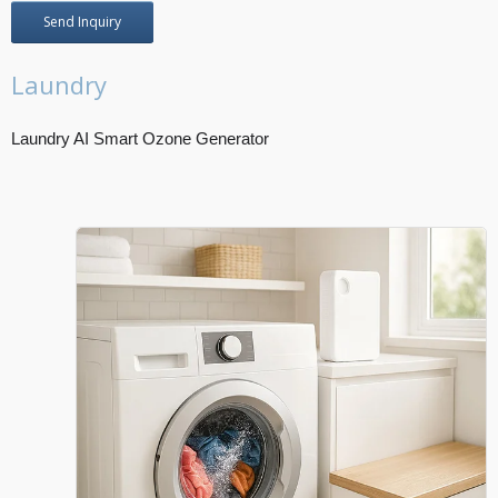
Send Inquiry
Laundry
Laundry AI Smart Ozone Generator