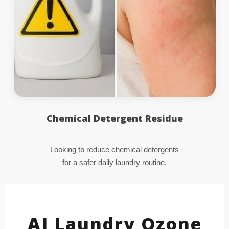
Chemical Detergent Residue
Looking to reduce chemical detergents
for a safer daily laundry routine.
AI Laundry Ozone