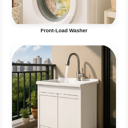
Front-Load Washer