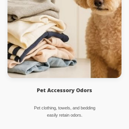
Pet Accessory Odors
Pet clothing, towels, and bedding
easily retain odors.