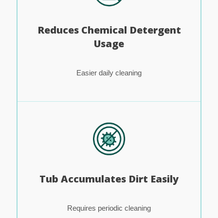
Reduces Chemical Detergent
Usage
Easier daily cleaning
Tub Accumulates Dirt Easily
Requires periodic cleaning