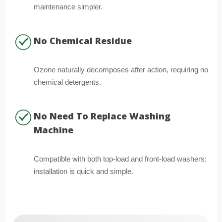
maintenance simpler.
No Chemical Residue
Ozone naturally decomposes after action, requiring no
chemical detergents.
No Need To Replace Washing
Machine
Compatible with both top-load and front-load washers;
installation is quick and simple.