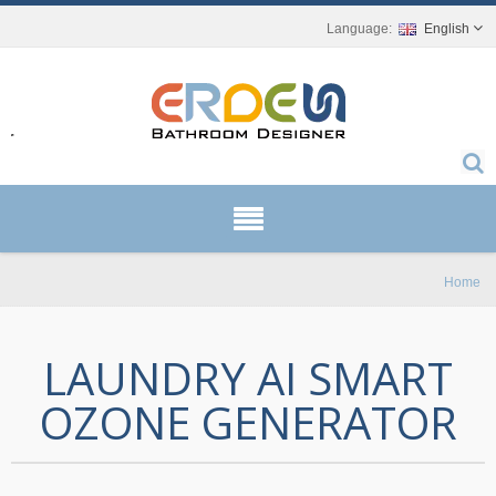
English
r.
Home
LAUNDRY AI SMART
OZONE GENERATOR