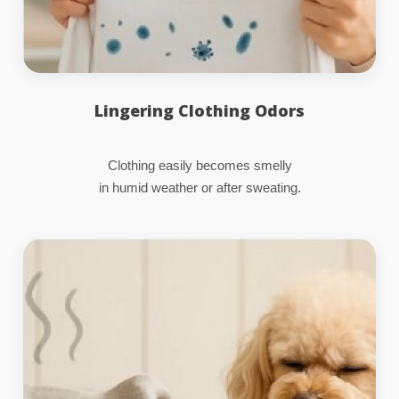
Lingering Clothing Odors
Clothing easily becomes smelly
in humid weather or after sweating.