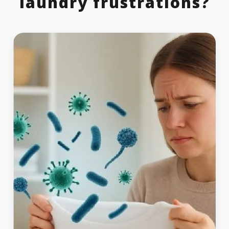
laundry frustrations?