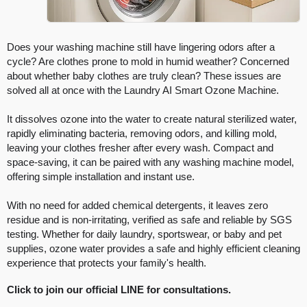
Does your washing machine still have lingering odors after a
cycle? Are clothes prone to mold in humid weather? Concerned
about whether baby clothes are truly clean? These issues are
solved all at once with the Laundry AI Smart Ozone Machine.
It dissolves ozone into the water to create natural sterilized water,
rapidly eliminating bacteria, removing odors, and killing mold,
leaving your clothes fresher after every wash. Compact and
space-saving, it can be paired with any washing machine model,
offering simple installation and instant use.
With no need for added chemical detergents, it leaves zero
residue and is non-irritating, verified as safe and reliable by SGS
testing. Whether for daily laundry, sportswear, or baby and pet
supplies, ozone water provides a safe and highly efficient cleaning
experience that protects your family's health.
Click to join our official LINE for consultations.