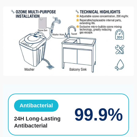
Antibacterial
99.9%
24H Long-Lasting
Antibacterial