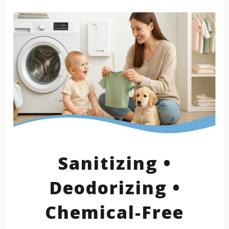
Sanitizing •
Deodorizing •
Chemical-Free