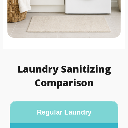
Laundry Sanitizing
Comparison
Regular Laundry