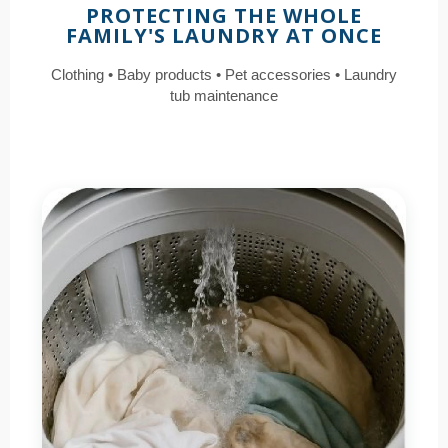
PROTECTING THE WHOLE
FAMILY'S LAUNDRY AT ONCE
Clothing • Baby products • Pet accessories • Laundry
tub maintenance