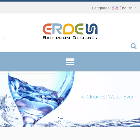
English
r.
The Cleanest Water Ever