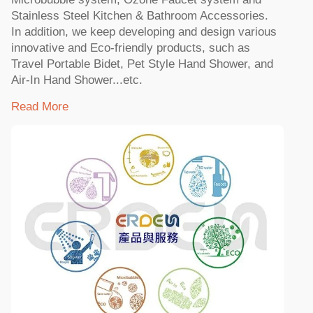
Stainless Steel Kitchen & Bathroom Accessories.
In addition, we keep developing and design various
innovative and Eco-friendly products, such as
Travel Portable Bidet, Pet Style Hand Shower, and
Air-In Hand Shower...etc.
Read More