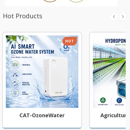
Hot Products
HOT
CAT-OzoneWater
Agricultura