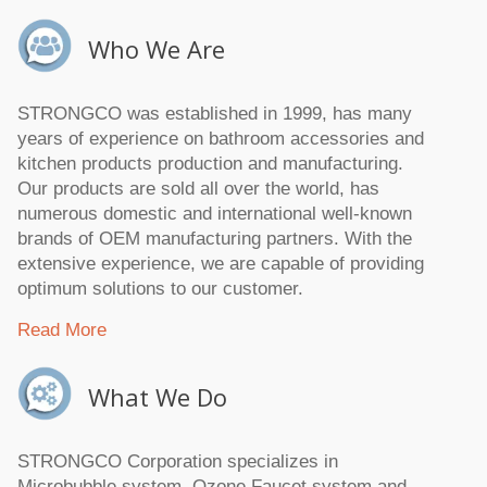
Who We Are
STRONGCO was established in 1999, has many
years of experience on bathroom accessories and
kitchen products production and manufacturing.
Our products are sold all over the world, has
numerous domestic and international well-known
brands of OEM manufacturing partners. With the
extensive experience, we are capable of providing
optimum solutions to our customer.
Read More
What We Do
STRONGCO Corporation specializes in
Microbubble system, Ozone Faucet system and