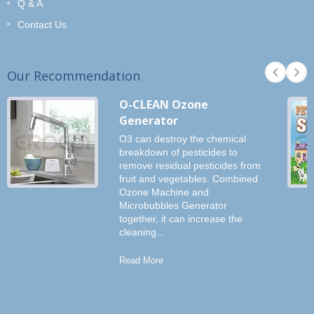
Q & A
Contact Us
Our Recommendation
O-CLEAN Ozone
Generator
O3 can destroy the chemical
breakdown of pesticides to
remove residual pesticides from
fruit and vegetables. Combined
Ozone Machine and
Microbubbles Generator
together, it can increase the
cleaning...
Read More