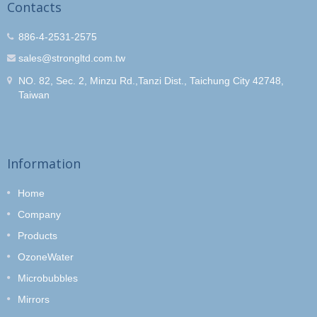
Contacts
886-4-2531-2575
sales@strongltd.com.tw
NO. 82, Sec. 2, Minzu Rd.,Tanzi Dist., Taichung City 42748,
Taiwan
Information
Home
Company
Products
OzoneWater
Microbubbles
Mirrors