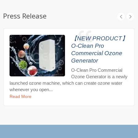
Press Release
【NEW PRODUCT】
O-Clean Pro
Commercial Ozone
Generator
O-Clean Pro Commercial
Ozone Generator is a newly
launched ozone machine, which can create ozone water
whenever you open...
Read More