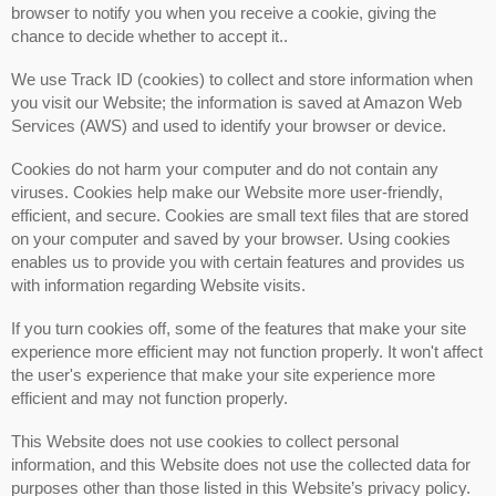
browser to notify you when you receive a cookie, giving the
chance to decide whether to accept it..
We use Track ID (cookies) to collect and store information when
you visit our Website; the information is saved at Amazon Web
Services (AWS) and used to identify your browser or device.
Cookies do not harm your computer and do not contain any
viruses. Cookies help make our Website more user-friendly,
efficient, and secure. Cookies are small text files that are stored
on your computer and saved by your browser. Using cookies
enables us to provide you with certain features and provides us
with information regarding Website visits.
If you turn cookies off, some of the features that make your site
experience more efficient may not function properly. It won't affect
the user's experience that make your site experience more
efficient and may not function properly.
This Website does not use cookies to collect personal
information, and this Website does not use the collected data for
purposes other than those listed in this Website’s privacy policy.