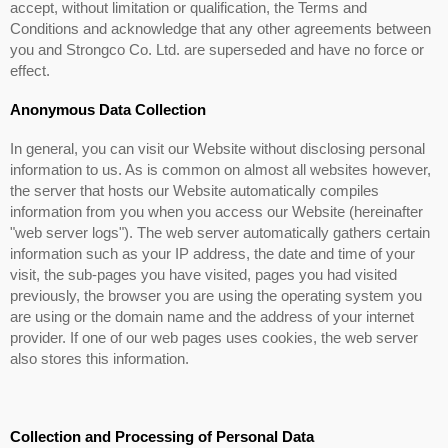
accept, without limitation or qualification, the Terms and
Conditions and acknowledge that any other agreements between
you and Strongco Co. Ltd. are superseded and have no force or
effect.
Anonymous Data Collection
In general, you can visit our Website without disclosing personal
information to us. As is common on almost all websites however,
the server that hosts our Website automatically compiles
information from you when you access our Website (hereinafter
"web server logs"). The web server automatically gathers certain
information such as your IP address, the date and time of your
visit, the sub-pages you have visited, pages you had visited
previously, the browser you are using the operating system you
are using or the domain name and the address of your internet
provider. If one of our web pages uses cookies, the web server
also stores this information.
Collection and Processing of Personal Data