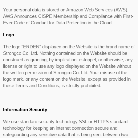
Your personal data is stored on Amazon Web Services (AWS).
AWS Announces CISPE Membership and Compliance with First-
Ever Code of Conduct for Data Protection in the Cloud.
Logo
The logo "ERDEN" displayed on the Website is the brand name of
Strongco Co. Ltd. Nothing contained on the Website should be
construed as granting, by implication, estoppel, or otherwise, any
license or right to use any logo displayed on the Website without
the written permission of Strongco Co. Ltd. Your misuse of the
logo mark, or any content on the Website, except as provided in
these Terms and Conditions, is strictly prohibited.
Information Security
We use standard security technology SSL or HTTPS standard
technology for keeping an internet connection secure and
safeguarding any sensitive data that is being sent between two