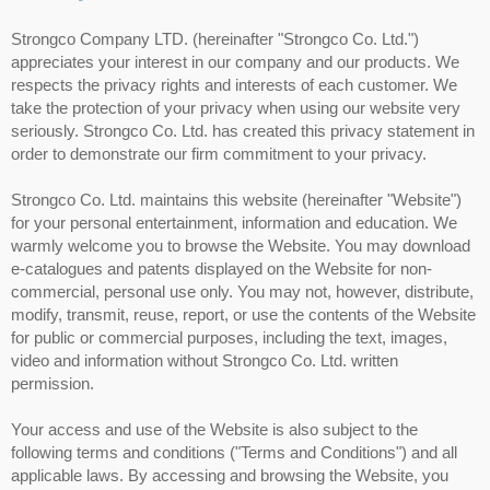
Strongco Company LTD. (hereinafter "Strongco Co. Ltd.")
appreciates your interest in our company and our products. We
respects the privacy rights and interests of each customer. We
take the protection of your privacy when using our website very
seriously. Strongco Co. Ltd. has created this privacy statement in
order to demonstrate our firm commitment to your privacy.
Strongco Co. Ltd. maintains this website (hereinafter "Website")
for your personal entertainment, information and education. We
warmly welcome you to browse the Website. You may download
e-catalogues and patents displayed on the Website for non-
commercial, personal use only. You may not, however, distribute,
modify, transmit, reuse, report, or use the contents of the Website
for public or commercial purposes, including the text, images,
video and information without Strongco Co. Ltd. written
permission.
Your access and use of the Website is also subject to the
following terms and conditions ("Terms and Conditions") and all
applicable laws. By accessing and browsing the Website, you