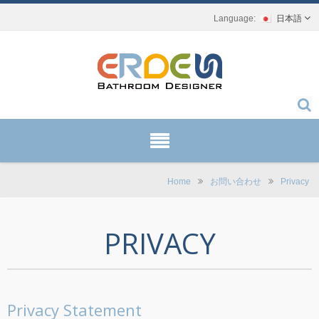
日本語
Home
お問い合わせ
Privacy
PRIVACY
Privacy Statement