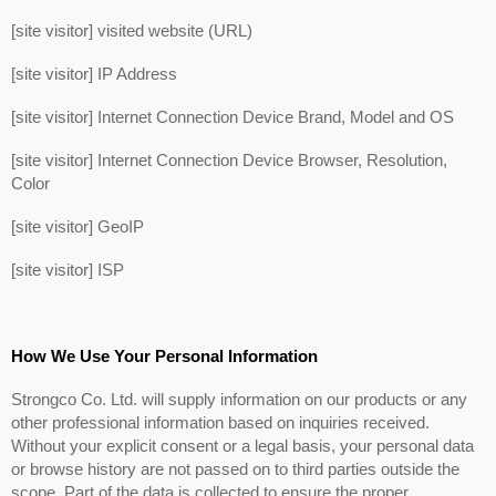
[site visitor] visited website (URL)
[site visitor] IP Address
[site visitor] Internet Connection Device Brand, Model and OS
[site visitor] Internet Connection Device Browser, Resolution,
Color
[site visitor] GeoIP
[site visitor] ISP
How We Use Your Personal Information
Strongco Co. Ltd. will supply information on our products or any
other professional information based on inquiries received.
Without your explicit consent or a legal basis, your personal data
or browse history are not passed on to third parties outside the
scope. Part of the data is collected to ensure the proper