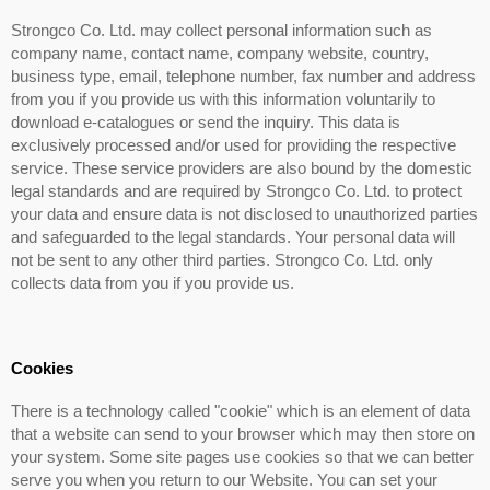
Strongco Co. Ltd. may collect personal information such as
company name, contact name, company website, country,
business type, email, telephone number, fax number and address
from you if you provide us with this information voluntarily to
download e-catalogues or send the inquiry. This data is
exclusively processed and/or used for providing the respective
service. These service providers are also bound by the domestic
legal standards and are required by Strongco Co. Ltd. to protect
your data and ensure data is not disclosed to unauthorized parties
and safeguarded to the legal standards. Your personal data will
not be sent to any other third parties. Strongco Co. Ltd. only
collects data from you if you provide us.
Cookies
There is a technology called "cookie" which is an element of data
that a website can send to your browser which may then store on
your system. Some site pages use cookies so that we can better
serve you when you return to our Website. You can set your