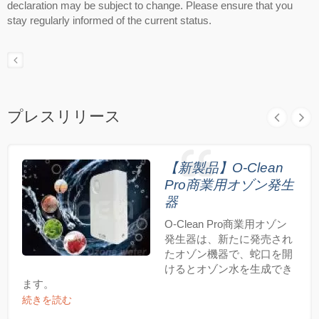
declaration may be subject to change. Please ensure that you
stay regularly informed of the current status.
プレスリリース
【新製品】O-Clean
Pro商業用オゾン発生
器
O-Clean Pro商業用オゾン
発生器は、新たに発売され
たオゾン機器で、蛇口を開
けるとオゾン水を生成でき
ます。
続きを読む