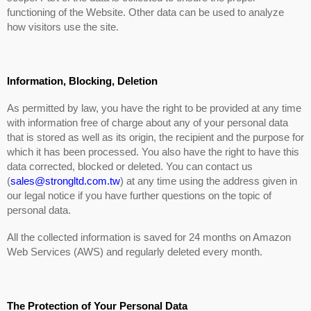
functioning of the Website. Other data can be used to analyze
how visitors use the site.
Information, Blocking, Deletion
As permitted by law, you have the right to be provided at any time
with information free of charge about any of your personal data
that is stored as well as its origin, the recipient and the purpose for
which it has been processed. You also have the right to have this
data corrected, blocked or deleted. You can contact us
(
sales@strongltd.com.tw
) at any time using the address given in
our legal notice if you have further questions on the topic of
personal data.
All the collected information is saved for 24 months on Amazon
Web Services (AWS) and regularly deleted every month.
The Protection of Your Personal Data