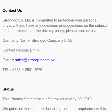
Contact Us
Strongco Co. Ltd. is committed to protection your personal
privacy. If you have any questions or suggestions on the subject
of data protection or the privacy policy, please contact us:
Company Name: Strongco Company LTD.
Contact Person: Emily
E-mail:
sales@strongltd.com.tw
TEL.: +886-4-2531-2575
Status
This Privacy Statement is effective as of May 30, 2018.
We point out that in future due to legal or other requirements this