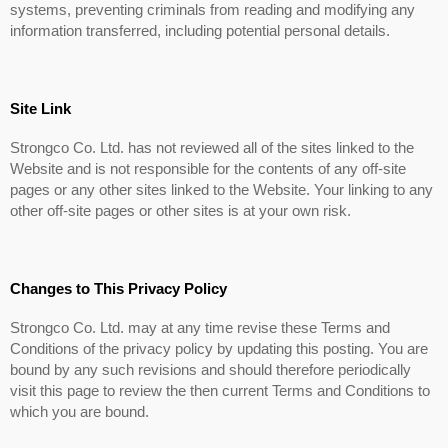
systems, preventing criminals from reading and modifying any
information transferred, including potential personal details.
Site Link
Strongco Co. Ltd. has not reviewed all of the sites linked to the
Website and is not responsible for the contents of any off-site
pages or any other sites linked to the Website. Your linking to any
other off-site pages or other sites is at your own risk.
Changes to This Privacy Policy
Strongco Co. Ltd. may at any time revise these Terms and
Conditions of the privacy policy by updating this posting. You are
bound by any such revisions and should therefore periodically
visit this page to review the then current Terms and Conditions to
which you are bound.