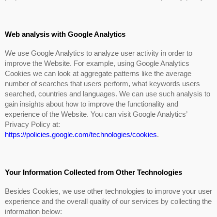
Web analysis with Google Analytics
We use Google Analytics to analyze user activity in order to
improve the Website. For example, using Google Analytics
Cookies we can look at aggregate patterns like the average
number of searches that users perform, what keywords users
searched, countries and languages. We can use such analysis to
gain insights about how to improve the functionality and
experience of the Website. You can visit Google Analytics’
Privacy Policy at:
https://policies.google.com/technologies/cookies
.
Your Information Collected from Other Technologies
Besides Cookies, we use other technologies to improve your user
experience and the overall quality of our services by collecting the
information below: