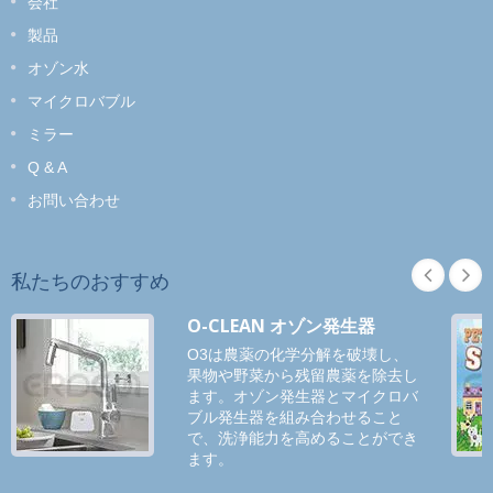
会社
製品
オゾン水
マイクロバブル
ミラー
Q & A
お問い合わせ
私たちのおすすめ
O-CLEAN オゾン発生器
O3は農薬の化学分解を破壊し、
果物や野菜から残留農薬を除去し
ます。オゾン発生器とマイクロバ
ブル発生器を組み合わせること
で、洗浄能力を高めることができ
ます。