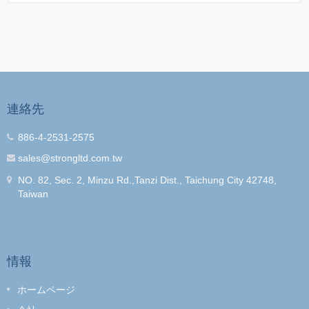
連絡先
886-4-2531-2575
sales@strongltd.com.tw
NO. 82, Sec. 2, Minzu Rd.,Tanzi Dist., Taichung City 42748,
Taiwan
情報
ホームページ