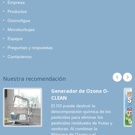
Empresa
Productos
OzonoAgua
Microburbujas
Espejos
Preguntas y respuestas
Contáctenos
Nuestra recomendación
Generador de Ozono O-
CLEAN
El O3 puede destruir la
descomposición química de los
pesticidas para eliminar los
pesticidas residuales de frutas y
verduras. Al combinar la
Máquina de Ozono y el