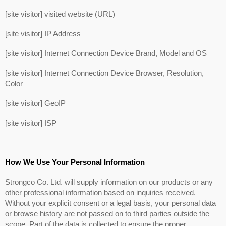
[site visitor] visited website (URL)
[site visitor] IP Address
[site visitor] Internet Connection Device Brand, Model and OS
[site visitor] Internet Connection Device Browser, Resolution,
Color
[site visitor] GeoIP
[site visitor] ISP
How We Use Your Personal Information
Strongco Co. Ltd. will supply information on our products or any
other professional information based on inquiries received.
Without your explicit consent or a legal basis, your personal data
or browse history are not passed on to third parties outside the
scope. Part of the data is collected to ensure the proper