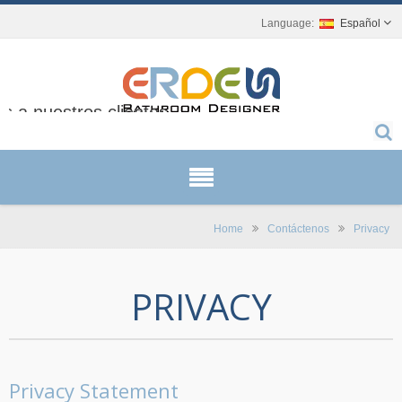
Español
 a nuestros clientes.
Home
Contáctenos
Privacy
PRIVACY
Privacy Statement