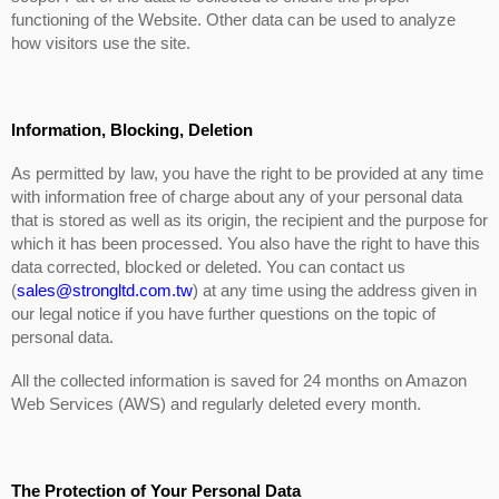
functioning of the Website. Other data can be used to analyze
how visitors use the site.
Information, Blocking, Deletion
As permitted by law, you have the right to be provided at any time
with information free of charge about any of your personal data
that is stored as well as its origin, the recipient and the purpose for
which it has been processed. You also have the right to have this
data corrected, blocked or deleted. You can contact us
(
sales@strongltd.com.tw
) at any time using the address given in
our legal notice if you have further questions on the topic of
personal data.
All the collected information is saved for 24 months on Amazon
Web Services (AWS) and regularly deleted every month.
The Protection of Your Personal Data