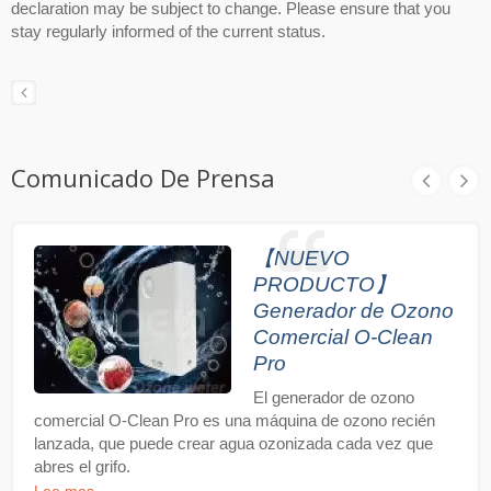
declaration may be subject to change. Please ensure that you
stay regularly informed of the current status.
Comunicado De Prensa
【NUEVO
PRODUCTO】
Generador de Ozono
Comercial O-Clean
Pro
El generador de ozono
comercial O-Clean Pro es una máquina de ozono recién
lanzada, que puede crear agua ozonizada cada vez que
abres el grifo.