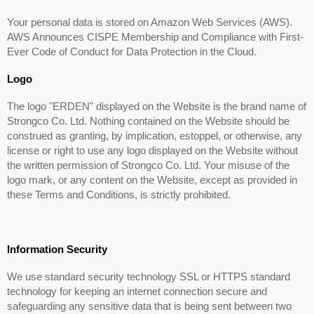
Your personal data is stored on Amazon Web Services (AWS).
AWS Announces CISPE Membership and Compliance with First-
Ever Code of Conduct for Data Protection in the Cloud.
Logo
The logo "ERDEN" displayed on the Website is the brand name of
Strongco Co. Ltd. Nothing contained on the Website should be
construed as granting, by implication, estoppel, or otherwise, any
license or right to use any logo displayed on the Website without
the written permission of Strongco Co. Ltd. Your misuse of the
logo mark, or any content on the Website, except as provided in
these Terms and Conditions, is strictly prohibited.
Information Security
We use standard security technology SSL or HTTPS standard
technology for keeping an internet connection secure and
safeguarding any sensitive data that is being sent between two