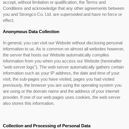
accept, without limitation or qualification, the Terms and
Conditions and acknowledge that any other agreements between
you and Strongco Co. Ltd. are superseded and have no force or
effect.
Anonymous Data Collection
In general, you can visit our Website without disclosing personal
information to us. As is common on almost all websites however,
the server that hosts our Website automatically compiles
information from you when you access our Website (hereinafter
"web server logs"). The web server automatically gathers certain
information such as your IP address, the date and time of your
visit, the sub-pages you have visited, pages you had visited
previously, the browser you are using the operating system you
are using or the domain name and the address of your internet
provider. If one of our web pages uses cookies, the web server
also stores this information.
Collection and Processing of Personal Data