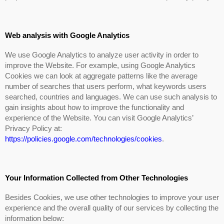
Web analysis with Google Analytics
We use Google Analytics to analyze user activity in order to
improve the Website. For example, using Google Analytics
Cookies we can look at aggregate patterns like the average
number of searches that users perform, what keywords users
searched, countries and languages. We can use such analysis to
gain insights about how to improve the functionality and
experience of the Website. You can visit Google Analytics’
Privacy Policy at:
https://policies.google.com/technologies/cookies
.
Your Information Collected from Other Technologies
Besides Cookies, we use other technologies to improve your user
experience and the overall quality of our services by collecting the
information below: