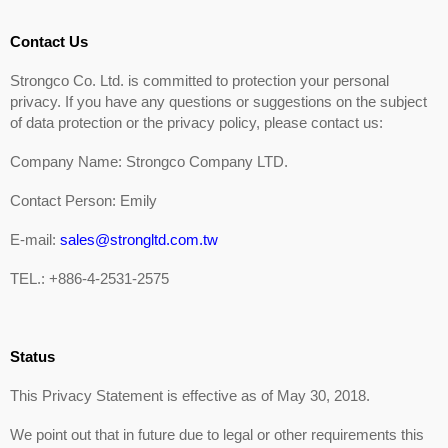
Contact Us
Strongco Co. Ltd. is committed to protection your personal
privacy. If you have any questions or suggestions on the subject
of data protection or the privacy policy, please contact us:
Company Name: Strongco Company LTD.
Contact Person: Emily
E-mail:
sales@strongltd.com.tw
TEL.: +886-4-2531-2575
Status
This Privacy Statement is effective as of May 30, 2018.
We point out that in future due to legal or other requirements this