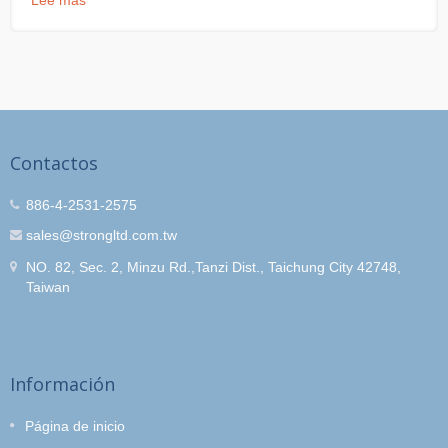
Lee mas
Contactos
886-4-2531-2575
sales@strongltd.com.tw
NO. 82, Sec. 2, Minzu Rd.,Tanzi Dist., Taichung City 42748,
Taiwan
Información
Página de inicio