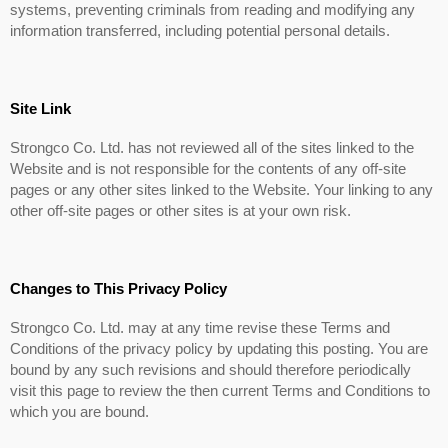
systems, preventing criminals from reading and modifying any
information transferred, including potential personal details.
Site Link
Strongco Co. Ltd. has not reviewed all of the sites linked to the
Website and is not responsible for the contents of any off-site
pages or any other sites linked to the Website. Your linking to any
other off-site pages or other sites is at your own risk.
Changes to This Privacy Policy
Strongco Co. Ltd. may at any time revise these Terms and
Conditions of the privacy policy by updating this posting. You are
bound by any such revisions and should therefore periodically
visit this page to review the then current Terms and Conditions to
which you are bound.