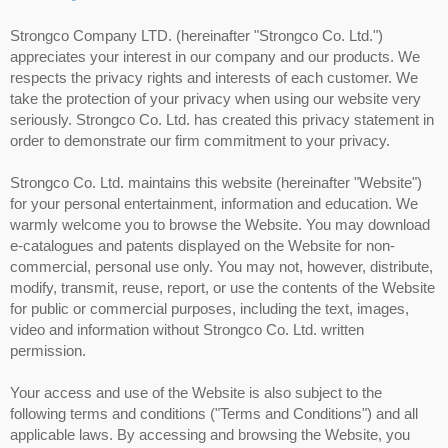
Strongco Company LTD. (hereinafter "Strongco Co. Ltd.")
appreciates your interest in our company and our products. We
respects the privacy rights and interests of each customer. We
take the protection of your privacy when using our website very
seriously. Strongco Co. Ltd. has created this privacy statement in
order to demonstrate our firm commitment to your privacy.
Strongco Co. Ltd. maintains this website (hereinafter "Website")
for your personal entertainment, information and education. We
warmly welcome you to browse the Website. You may download
e-catalogues and patents displayed on the Website for non-
commercial, personal use only. You may not, however, distribute,
modify, transmit, reuse, report, or use the contents of the Website
for public or commercial purposes, including the text, images,
video and information without Strongco Co. Ltd. written
permission.
Your access and use of the Website is also subject to the
following terms and conditions ("Terms and Conditions") and all
applicable laws. By accessing and browsing the Website, you