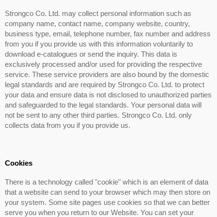
Strongco Co. Ltd. may collect personal information such as
company name, contact name, company website, country,
business type, email, telephone number, fax number and address
from you if you provide us with this information voluntarily to
download e-catalogues or send the inquiry. This data is
exclusively processed and/or used for providing the respective
service. These service providers are also bound by the domestic
legal standards and are required by Strongco Co. Ltd. to protect
your data and ensure data is not disclosed to unauthorized parties
and safeguarded to the legal standards. Your personal data will
not be sent to any other third parties. Strongco Co. Ltd. only
collects data from you if you provide us.
Cookies
There is a technology called "cookie" which is an element of data
that a website can send to your browser which may then store on
your system. Some site pages use cookies so that we can better
serve you when you return to our Website. You can set your