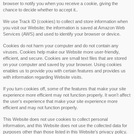
browser to notify you when you receive a cookie, giving the
chance to decide whether to accept it..
We use Track ID (cookies) to collect and store information when
you visit our Website; the information is saved at Amazon Web
Services (AWS) and used to identify your browser or device.
Cookies do not harm your computer and do not contain any
viruses. Cookies help make our Website more user-friendly,
efficient, and secure. Cookies are small text files that are stored
on your computer and saved by your browser. Using cookies
enables us to provide you with certain features and provides us
with information regarding Website visits.
If you turn cookies off, some of the features that make your site
experience more efficient may not function properly. It won't affect
the user's experience that make your site experience more
efficient and may not function properly.
This Website does not use cookies to collect personal
information, and this Website does not use the collected data for
purposes other than those listed in this Website’s privacy policy.