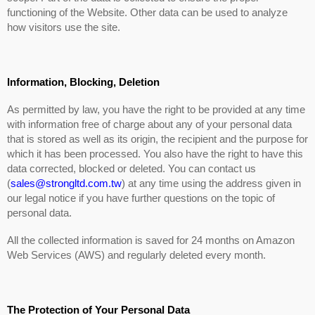
functioning of the Website. Other data can be used to analyze
how visitors use the site.
Information, Blocking, Deletion
As permitted by law, you have the right to be provided at any time
with information free of charge about any of your personal data
that is stored as well as its origin, the recipient and the purpose for
which it has been processed. You also have the right to have this
data corrected, blocked or deleted. You can contact us
(
sales@strongltd.com.tw
) at any time using the address given in
our legal notice if you have further questions on the topic of
personal data.
All the collected information is saved for 24 months on Amazon
Web Services (AWS) and regularly deleted every month.
The Protection of Your Personal Data