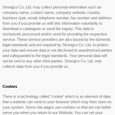
Strongco Co. Ltd. may collect personal information such as
company name, contact name, company website, country,
business type, email, telephone number, fax number and address
from you if you provide us with this information voluntarily to
download e-catalogues or send the inquiry. This data is
exclusively processed and/or used for providing the respective
service. These service providers are also bound by the domestic
legal standards and are required by Strongco Co. Ltd. to protect
your data and ensure data is not disclosed to unauthorized parties
and safeguarded to the legal standards. Your personal data will
not be sent to any other third parties. Strongco Co. Ltd. only
collects data from you if you provide us.
Cookies
There is a technology called "cookie" which is an element of data
that a website can send to your browser which may then store on
your system. Some site pages use cookies so that we can better
serve you when you return to our Website. You can set your