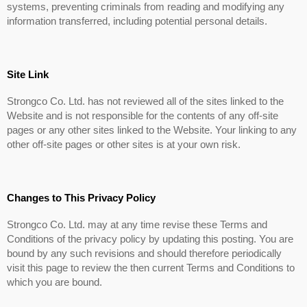
systems, preventing criminals from reading and modifying any
information transferred, including potential personal details.
Site Link
Strongco Co. Ltd. has not reviewed all of the sites linked to the
Website and is not responsible for the contents of any off-site
pages or any other sites linked to the Website. Your linking to any
other off-site pages or other sites is at your own risk.
Changes to This Privacy Policy
Strongco Co. Ltd. may at any time revise these Terms and
Conditions of the privacy policy by updating this posting. You are
bound by any such revisions and should therefore periodically
visit this page to review the then current Terms and Conditions to
which you are bound.