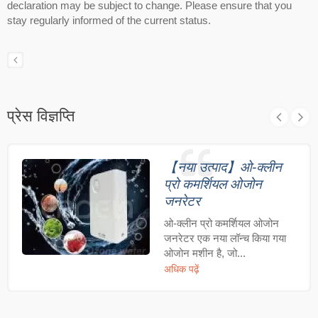
declaration may be subject to change. Please ensure that you
stay regularly informed of the current status.
प्रेस विज्ञप्ति
【नया उत्पाद】ओ-क्लीन
प्रो कमर्शियल ओजोन
जनरेटर
ओ-क्लीन प्रो कमर्शियल ओजोन
जनरेटर एक नया लॉन्च किया गया
ओजोन मशीन है, जो...
अधिक पढ़ें