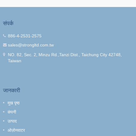
संपर्क
886-4-2531-2575
sales@strongltd.com.tw
NO. 82, Sec. 2, Minzu Rd.,Tanzi Dist., Taichung City 42748,
Taiwan
जानकारी
मुख पृष्ठ
कंपनी
उत्पाद
ओज़ोनवाटर