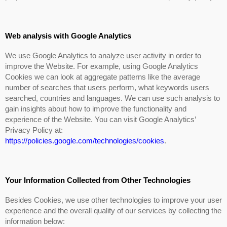
Web analysis with Google Analytics
We use Google Analytics to analyze user activity in order to
improve the Website. For example, using Google Analytics
Cookies we can look at aggregate patterns like the average
number of searches that users perform, what keywords users
searched, countries and languages. We can use such analysis to
gain insights about how to improve the functionality and
experience of the Website. You can visit Google Analytics’
Privacy Policy at:
https://policies.google.com/technologies/cookies
.
Your Information Collected from Other Technologies
Besides Cookies, we use other technologies to improve your user
experience and the overall quality of our services by collecting the
information below: