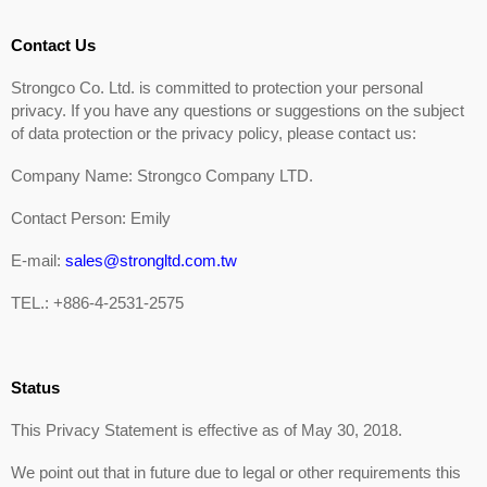
Contact Us
Strongco Co. Ltd. is committed to protection your personal
privacy. If you have any questions or suggestions on the subject
of data protection or the privacy policy, please contact us:
Company Name: Strongco Company LTD.
Contact Person: Emily
E-mail:
sales@strongltd.com.tw
TEL.: +886-4-2531-2575
Status
This Privacy Statement is effective as of May 30, 2018.
We point out that in future due to legal or other requirements this