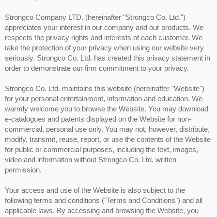
Strongco Company LTD. (hereinafter "Strongco Co. Ltd.")
appreciates your interest in our company and our products. We
respects the privacy rights and interests of each customer. We
take the protection of your privacy when using our website very
seriously. Strongco Co. Ltd. has created this privacy statement in
order to demonstrate our firm commitment to your privacy.
Strongco Co. Ltd. maintains this website (hereinafter "Website")
for your personal entertainment, information and education. We
warmly welcome you to browse the Website. You may download
e-catalogues and patents displayed on the Website for non-
commercial, personal use only. You may not, however, distribute,
modify, transmit, reuse, report, or use the contents of the Website
for public or commercial purposes, including the text, images,
video and information without Strongco Co. Ltd. written
permission.
Your access and use of the Website is also subject to the
following terms and conditions ("Terms and Conditions") and all
applicable laws. By accessing and browsing the Website, you