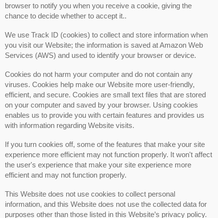
browser to notify you when you receive a cookie, giving the
chance to decide whether to accept it..
We use Track ID (cookies) to collect and store information when
you visit our Website; the information is saved at Amazon Web
Services (AWS) and used to identify your browser or device.
Cookies do not harm your computer and do not contain any
viruses. Cookies help make our Website more user-friendly,
efficient, and secure. Cookies are small text files that are stored
on your computer and saved by your browser. Using cookies
enables us to provide you with certain features and provides us
with information regarding Website visits.
If you turn cookies off, some of the features that make your site
experience more efficient may not function properly. It won't affect
the user's experience that make your site experience more
efficient and may not function properly.
This Website does not use cookies to collect personal
information, and this Website does not use the collected data for
purposes other than those listed in this Website’s privacy policy.