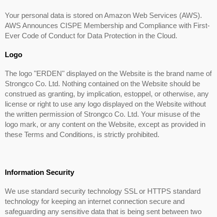
Your personal data is stored on Amazon Web Services (AWS).
AWS Announces CISPE Membership and Compliance with First-
Ever Code of Conduct for Data Protection in the Cloud.
Logo
The logo "ERDEN" displayed on the Website is the brand name of
Strongco Co. Ltd. Nothing contained on the Website should be
construed as granting, by implication, estoppel, or otherwise, any
license or right to use any logo displayed on the Website without
the written permission of Strongco Co. Ltd. Your misuse of the
logo mark, or any content on the Website, except as provided in
these Terms and Conditions, is strictly prohibited.
Information Security
We use standard security technology SSL or HTTPS standard
technology for keeping an internet connection secure and
safeguarding any sensitive data that is being sent between two