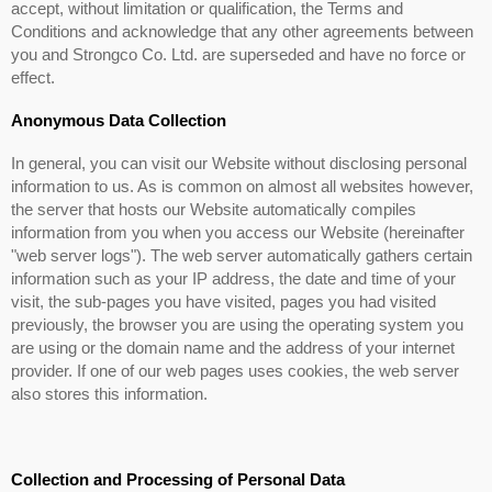
accept, without limitation or qualification, the Terms and
Conditions and acknowledge that any other agreements between
you and Strongco Co. Ltd. are superseded and have no force or
effect.
Anonymous Data Collection
In general, you can visit our Website without disclosing personal
information to us. As is common on almost all websites however,
the server that hosts our Website automatically compiles
information from you when you access our Website (hereinafter
"web server logs"). The web server automatically gathers certain
information such as your IP address, the date and time of your
visit, the sub-pages you have visited, pages you had visited
previously, the browser you are using the operating system you
are using or the domain name and the address of your internet
provider. If one of our web pages uses cookies, the web server
also stores this information.
Collection and Processing of Personal Data