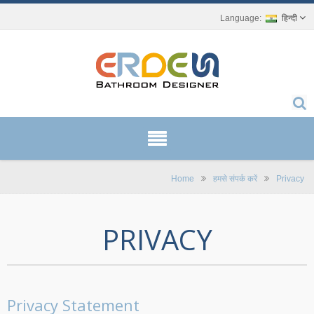
हिन्दी
Home
हमसे संपर्क करें
Privacy
PRIVACY
Privacy Statement