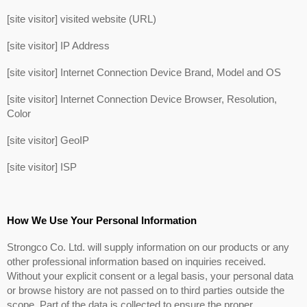
[site visitor] visited website (URL)
[site visitor] IP Address
[site visitor] Internet Connection Device Brand, Model and OS
[site visitor] Internet Connection Device Browser, Resolution,
Color
[site visitor] GeoIP
[site visitor] ISP
How We Use Your Personal Information
Strongco Co. Ltd. will supply information on our products or any
other professional information based on inquiries received.
Without your explicit consent or a legal basis, your personal data
or browse history are not passed on to third parties outside the
scope. Part of the data is collected to ensure the proper