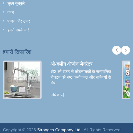
सूक्ष्म बुलबुले
दर्पण
प्रश्न और उत्तर
हमसे संपर्क करें
हमारी सिफारिश
ओ-क्लीन ओजोन जेनरेटर
ओ3 की वजह से कीटनाशकों के रासायनिक
विघटन को नष्ट करके फल और सब्जियों से
शेष...
अधिक पढ़ें
Copyright © 2026
Strongco Company Ltd.
. All Rights Reserved.